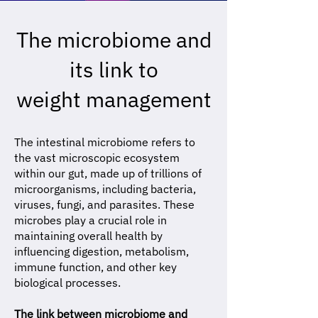
The microbiome and
its link to
weight management
The intestinal microbiome refers to
the vast microscopic ecosystem
within our gut, made up of trillions of
microorganisms, including bacteria,
viruses, fungi, and parasites. These
microbes play a crucial role in
maintaining overall health by
influencing digestion, metabolism,
immune function, and other key
biological processes.
The link between microbiome and