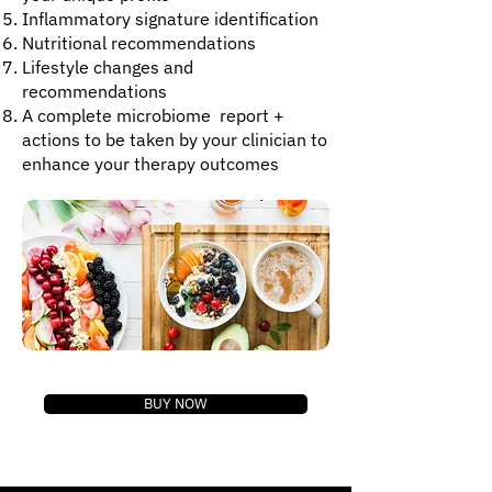
Inflammatory signature identification
Nutritional recommendations
Lifestyle changes and
recommendations
​A complete microbiome report +
actions to be taken by your clinician to
enhance your therapy outcomes
BUY NOW