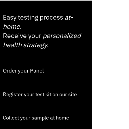
Easy testing process
at-
home
.
Receive your
personalized
health strategy
.
1
Order your Panel
2
Register your test kit on our site
3
Collect your sample at home