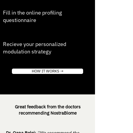
4
Fill in the online profiling
questionnaire
5
Recieve your personalized
modulation strategy
HOW IT WORKS →
Great feedback from the doctors
recommending NostraBiome
Dr. Oana Belei:
''We recommend the