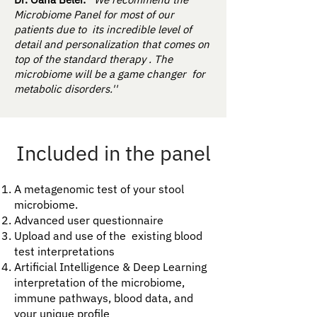
Microbiome Panel for most of our
patients due to its incredible level of
detail and personalization that comes on
top of the standard therapy . The
microbiome will be a game changer for
metabolic disorders.''
Included in the panel
A metagenomic test of your stool
microbiome.
Advanced user questionnaire
Upload and use of the existing blood
test interpretations
Artificial Intelligence & Deep Learning
interpretation of the microbiome,
immune pathways, blood data, and
your unique profile