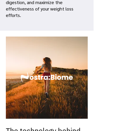
digestion, and maximize the
effectiveness of your weight loss
efforts.
The technology behind