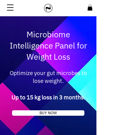
Microbiome
Intelligence Panel for
Weight Loss
Optimize your gut microbes to
lose weight.
Up to 15 kg loss in 3 months.
BUY NOW