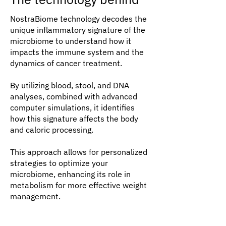
NostraBiome technology decodes the
unique inflammatory signature of the
microbiome to understand how it
impacts the immune system and the
dynamics of cancer treatment.
By utilizing blood, stool, and DNA
analyses, combined with advanced
computer simulations, it identifies
how this signature affects the body
and caloric processing.
This approach allows for personalized
strategies to optimize your
microbiome, enhancing its role in
metabolism for more effective weight
management.