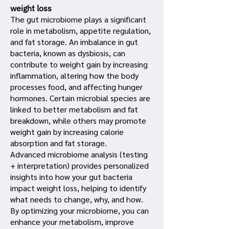
weight loss
The gut microbiome plays a significant
role in metabolism, appetite regulation,
and fat storage. An imbalance in gut
bacteria, known as dysbiosis, can
contribute to weight gain by increasing
inflammation, altering how the body
processes food, and affecting hunger
hormones. Certain microbial species are
linked to better metabolism and fat
breakdown, while others may promote
weight gain by increasing calorie
absorption and fat storage.
Advanced microbiome analysis (testing
+ interpretation) provides personalized
insights into how your gut bacteria
impact weight loss, helping to identify
what needs to change, why, and how.
By optimizing your microbiome, you can
enhance your metabolism, improve