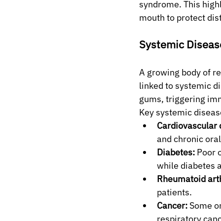
syndrome. This highl
mouth to protect dis
Systemic Diseas
A growing body of re
linked to systemic d
gums, triggering imm
Key systemic disease
Cardiovascular 
and chronic oral
Diabetes:
 Poor 
while diabetes a
Rheumatoid arth
patients.
Cancer:
 Some or
respiratory can