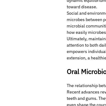
dynamic equilibrium,
toward disease.
Social and environme
microbes between peo
microbial communities
how easily microbes 
Ultimately, maintai
attention to both dai
empowers individual
extension, a healthi
Oral Microbi
The relationship bet
Recent advances rev
teeth and gums. They
even shape the cours