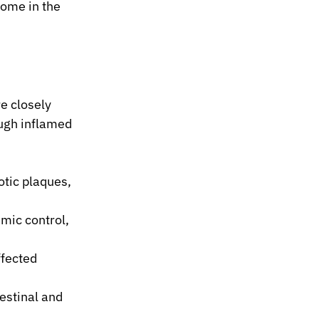
ome in the 
e closely 
ugh inflamed 
tic plaques, 
mic control, 
ffected 
estinal and 