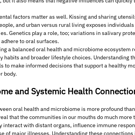
 but it also means that negative influences can quickly t
ntal factors matter as well. Kissing and sharing utensil
ple, and urban versus rural living exposes individuals t
. Genetics play a role, too; variations in salivary prote
adhere to oral surfaces.
ning a balanced oral health and microbiome ecosystem r
ly habits and broader lifestyle choices. Understanding t
s to make informed decisions that support a healthy mo
er body.
ome and Systemic Health Connectio
ween oral health and microbiome is more profound than 
eal that the communities in our mouths do much more t
 interact with distant organs, influence immune respon
e of major illnesses. Understanding these connections is