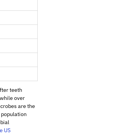
ter teeth 
while over 
icrobes are the 
 population 
bial 
e US 