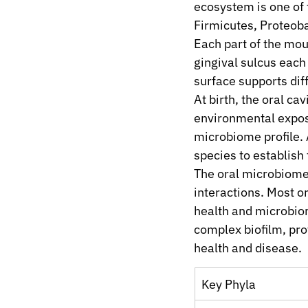
ecosystem is one of 
Firmicutes, Proteoba
Each part of the mout
gingival sulcus each
surface supports dif
At birth, the oral cav
environmental exposu
microbiome profile. 
species to establish
The oral microbiome i
interactions. Most ora
health and microbiom
complex biofilm, pro
health and disease.
Key Phyla