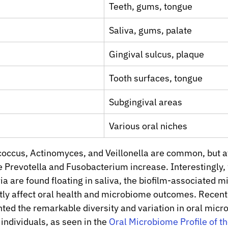
Teeth, gums, tongue
Saliva, gums, palate
Gingival sulcus, plaque
Tooth surfaces, tongue
Subgingival areas
Various oral niches
tococcus, Actinomyces, and Veillonella are common, but af
e Prevotella and Fusobacterium increase. Interestingly, 
a are found floating in saliva, the biofilm-associated m
tly affect oral health and microbiome outcomes. Recent
hted the remarkable diversity and variation in oral micro
ndividuals, as seen in the 
Oral Microbiome Profile of th