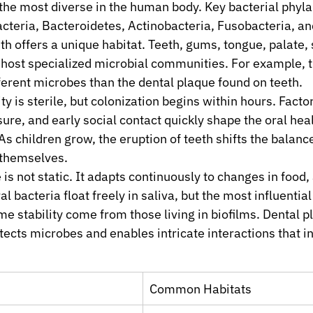
the most diverse in the human body. Key bacterial phyla
cteria, Bacteroidetes, Actinobacteria, Fusobacteria, a
h offers a unique habitat. Teeth, gums, tongue, palate, s
 host specialized microbial communities. For example, t
ferent microbes than the dental plaque found on teeth.
ity is sterile, but colonization begins within hours. Factor
re, and early social contact quickly shape the oral heal
As children grow, the eruption of teeth shifts the balanc
 themselves.
s not static. It adapts continuously to changes in food, a
l bacteria float freely in saliva, but the most influential
e stability come from those living in biofilms. Dental pl
tects microbes and enables intricate interactions that i
Common Habitats