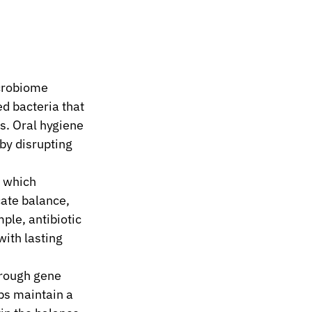
crobiome 
d bacteria that 
s. Oral hygiene 
by disrupting 
 which 
cate balance, 
le, antibiotic 
ith lasting 
hrough gene 
ps maintain a 