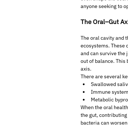
anyone seeking to op
The Oral–Gut Ax
The oral cavity and 
ecosystems. These co
and can survive the 
out of balance. This 
axis.
There are several ke
Swallowed saliv
Immune system s
Metabolic bypro
When the oral health
the gut, contributin
bacteria can worsen 