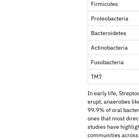
Firmicutes
Proteobacteria
Bacteroidetes
Actinobacteria
Fusobacteria
TM7
In early life, Strep
erupt, anaerobes lik
99.9% of oral bacteri
ones that most direc
studies have highlig
communities across i