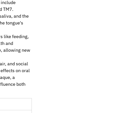
 include 
nd TM7.
aliva, and the 
he tongue's 
s like feeding, 
th and 
e, allowing new 
ir, and social 
 effects on oral 
aque, a 
nfluence both 