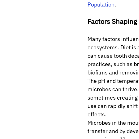
Population
.
Factors Shaping
Many factors influen
ecosystems. Diet is 
can cause tooth deca
practices, such as b
biofilms and removin
The pH and temperatu
microbes can thrive.
sometimes creating o
use can rapidly shif
effects.
Microbes in the mout
transfer and by devel