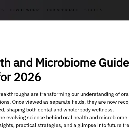
TS
HOW IT WORKS
OUR APPROACH
STUDIES
lth and Microbiome Guide
for 2026
breakthroughs are transforming our understanding of ora
ons. Once viewed as separate fields, they are now reco
ed, shaping both dental and whole-body wellness.
the evolving science behind oral health and microbiome
nsights, practical strategies, and a glimpse into future tre