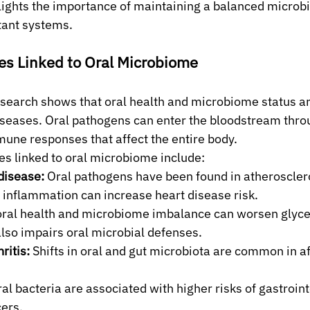
ights the importance of maintaining a balanced microbi
tant systems.
es Linked to Oral Microbiome
search shows that oral health and microbiome status ar
iseases. Oral pathogens can enter the bloodstream thro
une responses that affect the entire body.
s linked to oral microbiome include:
disease:
 Oral pathogens have been found in atherosclero
 inflammation can increase heart disease risk.
oral health and microbiome imbalance can worsen glyce
lso impairs oral microbial defenses.
ritis:
 Shifts in oral and gut microbiota are common in a
al bacteria are associated with higher risks of gastroint
cers.