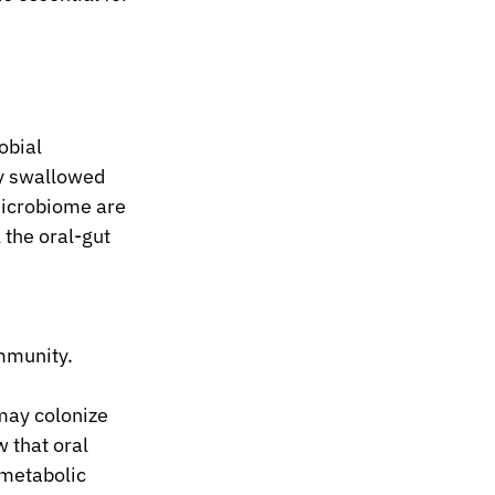
obial 
y swallowed 
microbiome are 
 the oral-gut 
mmunity.
may colonize 
 that oral 
metabolic 