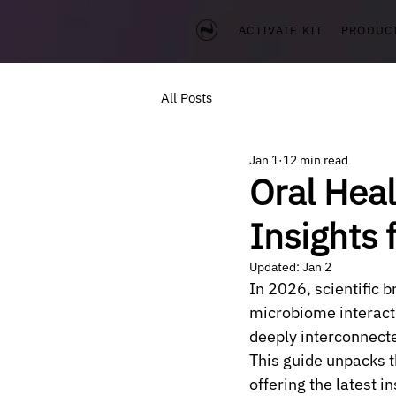
ACTIVATE KIT
PRODUC
All Posts
Jan 1
12 min read
Oral Hea
Insights 
Updated:
Jan 2
In 2026, scientific 
microbiome interacti
deeply interconnect
This guide unpacks 
offering the latest i