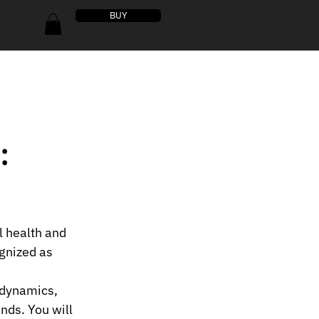
BUY
:
l health and 
gnized as 
 dynamics, 
nds. You will 