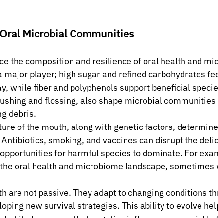
 Oral Microbial Communities
ce the composition and resilience of oral health and mi
a major player; high sugar and refined carbohydrates fee
y, while fiber and polyphenols support beneficial specie
rushing and flossing, also shape microbial communities 
g debris.
re of the mouth, along with genetic factors, determine
 Antibiotics, smoking, and vaccines can disrupt the deli
pportunities for harmful species to dominate. For examp
t the oral health and microbiome landscape, sometimes w
h are not passive. They adapt to changing conditions t
oping new survival strategies. This ability to evolve hel