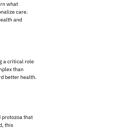
rn what 
nalize care.
health and 
a critical role 
mplex than 
rd better health.
 protozoa that 
, this 