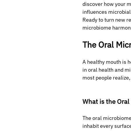
discover how your mo
influences microbial
Ready to turn new re
microbiome harmony 
The Oral Mic
A healthy mouth is h
in oral health and m
most people realize, 
What is the Ora
The oral microbiome 
inhabit every surface