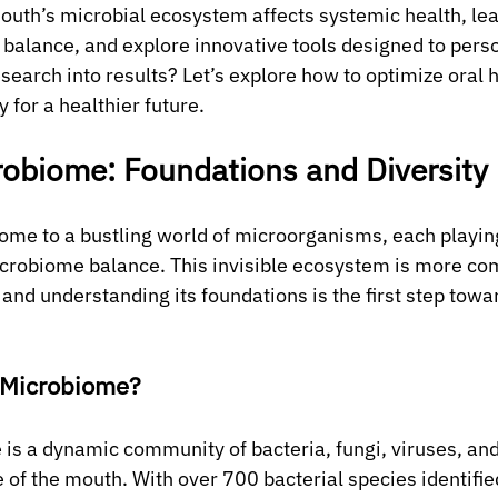
uth’s microbial ecosystem affects systemic health, lea
 balance, and explore innovative tools designed to perso
search into results? Let’s explore how to optimize oral 
for a healthier future.
robiome: Foundations and Diversity
ome to a bustling world of microorganisms, each playing 
icrobiome balance. This invisible ecosystem is more co
and understanding its foundations is the first step towa
l Microbiome?
is a dynamic community of bacteria, fungi, viruses, and
 of the mouth. With over 700 bacterial species identified