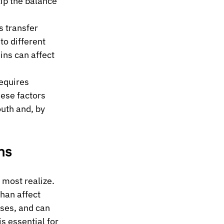
ip the balance 
s transfer 
o different 
ins can affect 
equires 
hese factors 
uth and, by 
ns
most realize. 
han affect 
ses, and can 
 essential for 