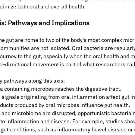
timize both oral and overall health.
is: Pathways and Implications
the gut are home to two of the body's most complex micr
mmunities are not isolated. Oral bacteria are regularl
journey to the gut, especially when the oral health and 
bi-directional movement is part of what researchers call
y pathways along this axis:
a containing microbes reaches the digestive tract.
ignals originating from oral inflammation affect gut i
ducts produced by oral microbes influence gut health.
 and microbiome are disrupted, opportunistic bacteria 
g to inflammation and disease. For example, studies show
gut conditions, such as inflammatory bowel disease or 