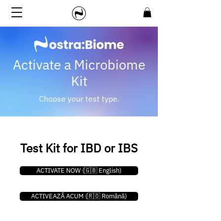
Activate a Microbiome
Kit
Choose your test type.
Test Kit for IBD or IBS
ACTIVATE NOW (🇬🇧 English)
ACTIVEAZĂ ACUM (🇷🇴 Română)