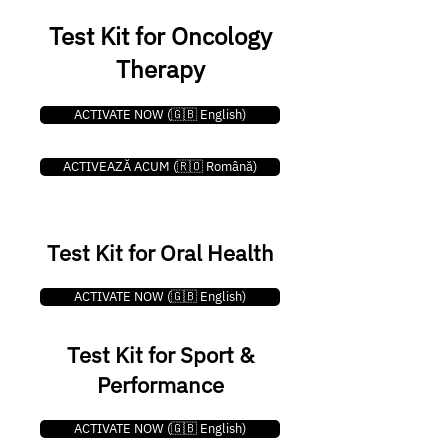
Test Kit for Oncology
Therapy
ACTIVATE NOW (🇬🇧 English)
ACTIVEAZĂ ACUM (🇷🇴 Română)
Test Kit for Oral Health
ACTIVATE NOW (🇬🇧 English)
Test Kit for Sport &
Performance
ACTIVATE NOW (🇬🇧 English)