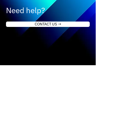
Need help?
CONTACT US →
How it works
About us
Our approach
Contact Us
Science & Studies
Activate kit