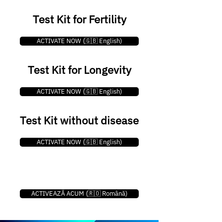
Test Kit for Fertility
ACTIVATE NOW (🇬🇧 English)
Test Kit for Longevity
ACTIVATE NOW (🇬🇧 English)
Test Kit without disease
ACTIVATE NOW (🇬🇧 English)
ACTIVEAZĂ ACUM (🇷🇴 Română)