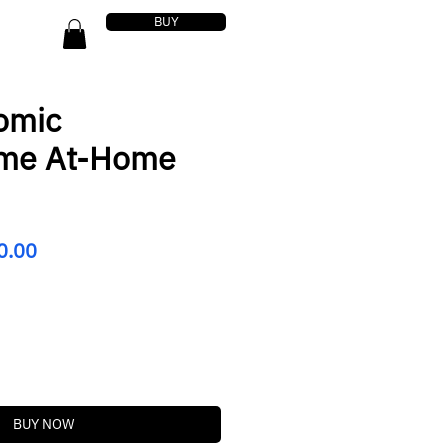
BUY
omic
ome At-Home
lar
Sale
0.00
Price
BUY NOW