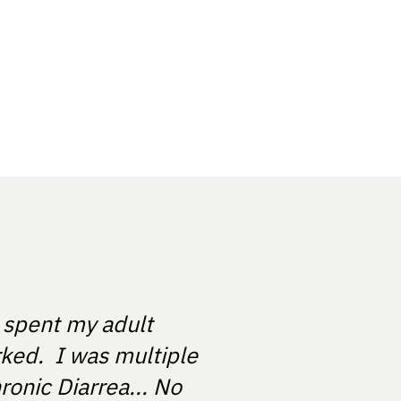
e spent my adult
rked. I was multiple
ronic Diarrea... No