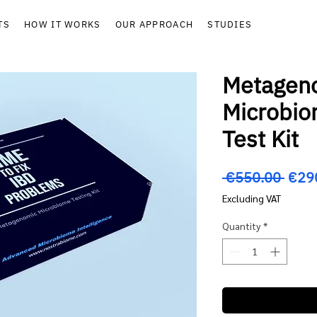
TS
HOW IT WORKS
OUR APPROACH
STUDIES
Metagen
Microbi
Test Kit
Regu
 €550.00 
€29
Price
Excluding VAT
Quantity
*