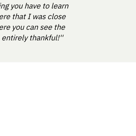
ing you have to learn
ere that I was close
ere you can see the
ntirely thankful!''
About us
Contact Us