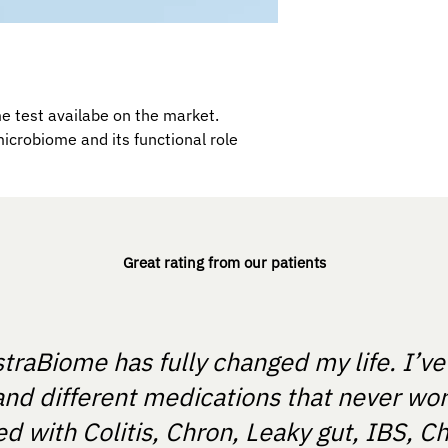
 test availabe on the market.
microbiome and its functional role
Great rating from our patients
straBiome has fully changed my life. I’v
and different medications that never wo
 with Colitis, Chron, Leaky gut, IBS, Ch