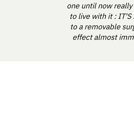
one until now really
to live with it : I
to a removable sur
effect almost imme
NOSTRABIOME SRL
Nicolae Balcescu Street, Arad, Rom
NostraBiome SRL in some cases mi
and diagnosis based on certified tes
software registered in the EUDAMED
RO-MF-000044337.