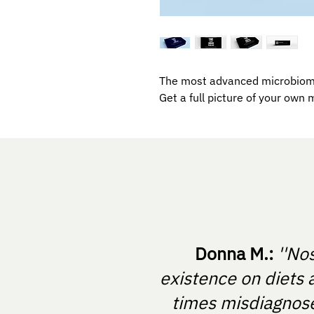
The most advanced microbiome
Get a full picture of your own 
Donna M.:
''No
existence on diets 
times misdiagnosed