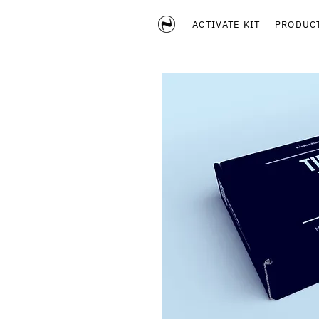
ACTIVATE KIT
PRODUC