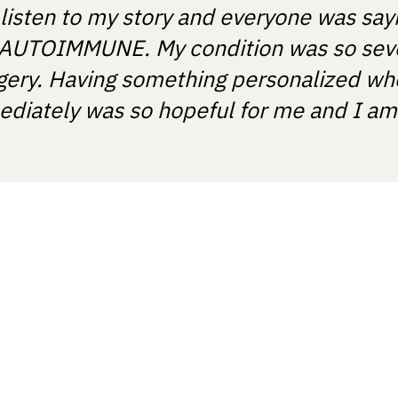
 listen to my story and everyone was say
T'S AUTOIMMUNE. My condition was so sev
gery. Having something personalized wh
diately was so hopeful for me and I am e
ania.
How it works
ght provide medical recommendations
ts and certified medical device
 with the registration number:
Our approach