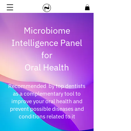
Microbiome
Intelligence Panel
for
Oral Health
Recommended by top dentists
as a complementary tool to
improve your oral health and
prevent possible diseases and
conditions related to it