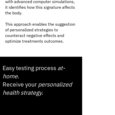
with advanced computer simulations,
it identifies how this signature affects
the body.
This approach enables the suggestion
of personalized strategies to
counteract negative effects and
optimize treatments outcomes.
Easy testing process
at-
home
.
Receive your
personalized
health strategy
.
1