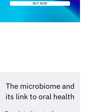
BUY NOW
The microbiome and
its link to oral health