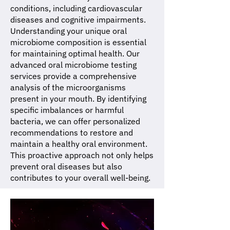
conditions, including cardiovascular
diseases and cognitive impairments.
Understanding your unique oral
microbiome composition is essential
for maintaining optimal health. Our
advanced oral microbiome testing
services provide a comprehensive
analysis of the microorganisms
present in your mouth. By identifying
specific imbalances or harmful
bacteria, we can offer personalized
recommendations to restore and
maintain a healthy oral environment.
This proactive approach not only helps
prevent oral diseases but also
contributes to your overall well-being.