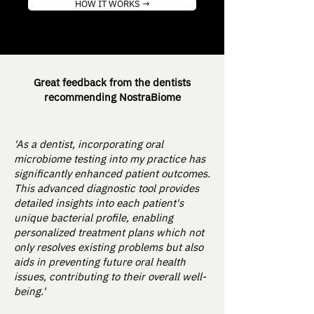
HOW IT WORKS →
Great feedback from the dentists
recommending NostraBiome
'As a dentist, incorporating oral
microbiome testing into my practice has
significantly enhanced patient outcomes.
This advanced diagnostic tool provides
detailed insights into each patient's
unique bacterial profile, enabling
personalized treatment plans which not
only resolves existing problems but also
aids in preventing future oral health
issues, contributing to their overall well-
being.'