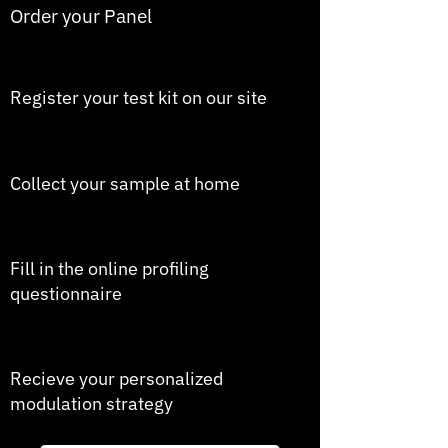
Order your Panel
2
Register your test kit on our site
3
Collect your sample at home
4
Fill in the online profiling
questionnaire
5
Recieve your personalized
modulation strategy