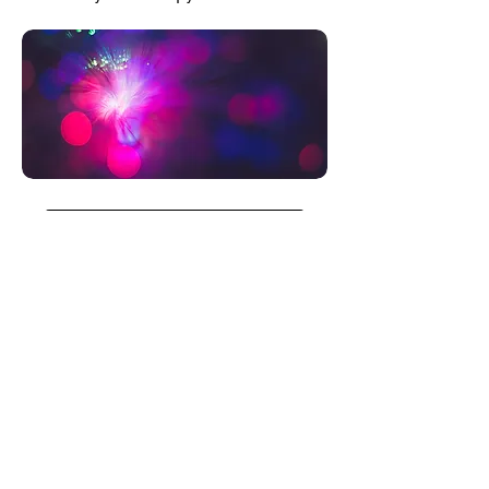
BUY NOW
Finance the Panel
with up to 12
monthly installments