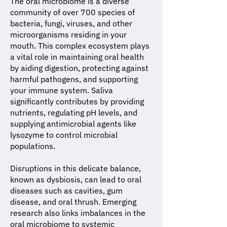
The oral microbiome is a diverse
community of over 700 species of
bacteria, fungi, viruses, and other
microorganisms residing in your
mouth. This complex ecosystem plays
a vital role in maintaining oral health
by aiding digestion, protecting against
harmful pathogens, and supporting
your immune system. Saliva
significantly contributes by providing
nutrients, regulating pH levels, and
supplying antimicrobial agents like
lysozyme to control microbial
populations.
Disruptions in this delicate balance,
known as dysbiosis, can lead to oral
diseases such as cavities, gum
disease, and oral thrush. Emerging
research also links imbalances in the
oral microbiome to systemic