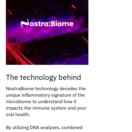
The technology behind
NostraBiome technology decodes the
unique inflammatory signature of the
microbiome to understand how it
impacts the immune system and your
oral health.
By utilizing DNA analyses, combined