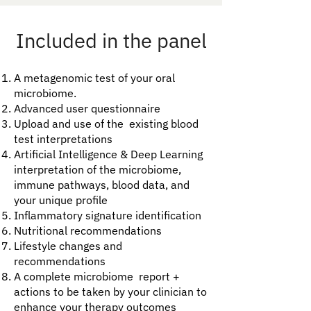
Included in the panel
A metagenomic test of your oral
microbiome.
Advanced user questionnaire
Upload and use of the existing blood
test interpretations
Artificial Intelligence & Deep Learning
interpretation of the microbiome,
immune pathways, blood data, and
your unique profile
Inflammatory signature identification​
Nutritional recommendations
Lifestyle changes and
recommendations
​A complete microbiome report +
actions to be taken by your clinician to
enhance your therapy outcomes