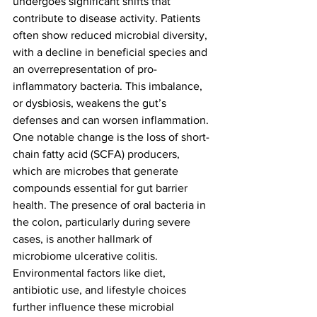
undergoes significant shifts that 
contribute to disease activity. Patients 
often show reduced microbial diversity, 
with a decline in beneficial species and 
an overrepresentation of pro-
inflammatory bacteria. This imbalance, 
or dysbiosis, weakens the gut’s 
defenses and can worsen inflammation.
One notable change is the loss of short-
chain fatty acid (SCFA) producers, 
which are microbes that generate 
compounds essential for gut barrier 
health. The presence of oral bacteria in 
the colon, particularly during severe 
cases, is another hallmark of 
microbiome ulcerative colitis. 
Environmental factors like diet, 
antibiotic use, and lifestyle choices 
further influence these microbial 