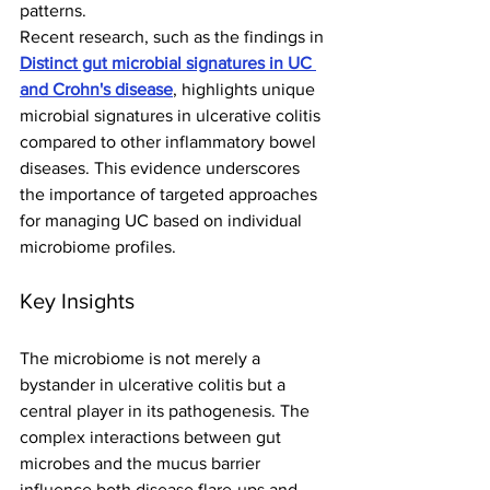
patterns.
Recent research, such as the findings in 
Distinct gut microbial signatures in UC 
and Crohn's disease
, highlights unique 
microbial signatures in ulcerative colitis 
compared to other inflammatory bowel 
diseases. This evidence underscores 
the importance of targeted approaches 
for managing UC based on individual 
microbiome profiles.
Key Insights
The microbiome is not merely a 
bystander in ulcerative colitis but a 
central player in its pathogenesis. The 
complex interactions between gut 
microbes and the mucus barrier 
influence both disease flare-ups and 