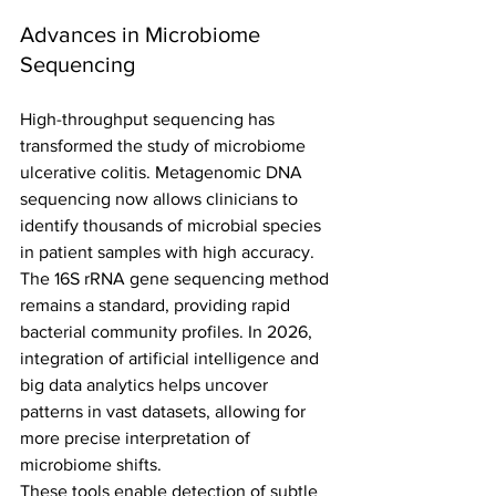
Advances in Microbiome 
Sequencing
High-throughput sequencing has 
transformed the study of microbiome 
ulcerative colitis. Metagenomic DNA 
sequencing now allows clinicians to 
identify thousands of microbial species 
in patient samples with high accuracy.
The 16S rRNA gene sequencing method 
remains a standard, providing rapid 
bacterial community profiles. In 2026, 
integration of artificial intelligence and 
big data analytics helps uncover 
patterns in vast datasets, allowing for 
more precise interpretation of 
microbiome shifts.
These tools enable detection of subtle 