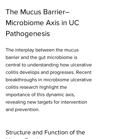
The Mucus Barrier–
Microbiome Axis in UC 
Pathogenesis
The interplay between the mucus 
barrier and the gut microbiome is 
central to understanding how ulcerative 
colitis develops and progresses. Recent 
breakthroughs in microbiome ulcerative 
colitis research highlight the 
importance of this dynamic axis, 
revealing new targets for intervention 
and prevention.
Structure and Function of the 