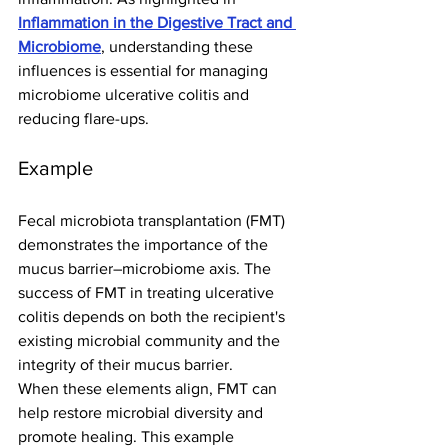
Inflammation in the Digestive Tract and 
Microbiome
, understanding these 
influences is essential for managing 
microbiome ulcerative colitis and 
reducing flare-ups.
Example
Fecal microbiota transplantation (FMT) 
demonstrates the importance of the 
mucus barrier–microbiome axis. The 
success of FMT in treating ulcerative 
colitis depends on both the recipient's 
existing microbial community and the 
integrity of their mucus barrier.
When these elements align, FMT can 
help restore microbial diversity and 
promote healing. This example 