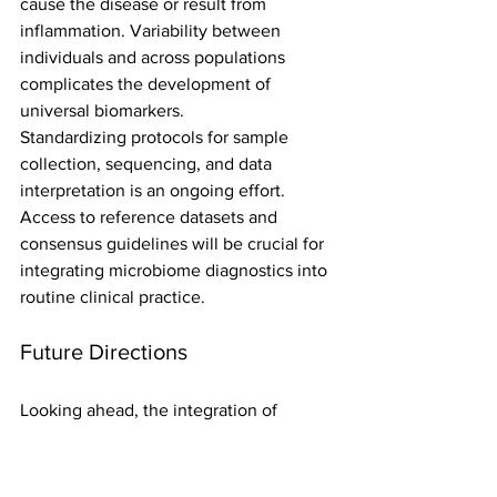
cause the disease or result from 
inflammation. Variability between 
individuals and across populations 
complicates the development of 
universal biomarkers.
Standardizing protocols for sample 
collection, sequencing, and data 
interpretation is an ongoing effort. 
Access to reference datasets and 
consensus guidelines will be crucial for 
integrating microbiome diagnostics into 
routine clinical practice.
Future Directions
Looking ahead, the integration of 
microbiome data with genomics, 
metabolomics, and clinical information 
will provide a holistic view of ulcerative 