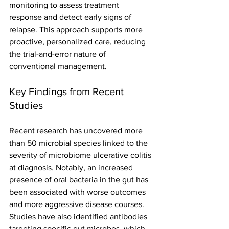
monitoring to assess treatment 
response and detect early signs of 
relapse. This approach supports more 
proactive, personalized care, reducing 
the trial-and-error nature of 
conventional management.
Key Findings from Recent 
Studies
Recent research has uncovered more 
than 50 microbial species linked to the 
severity of microbiome ulcerative colitis 
at diagnosis. Notably, an increased 
presence of oral bacteria in the gut has 
been associated with worse outcomes 
and more aggressive disease courses.
Studies have also identified antibodies 
targeting specific gut microbes, which 