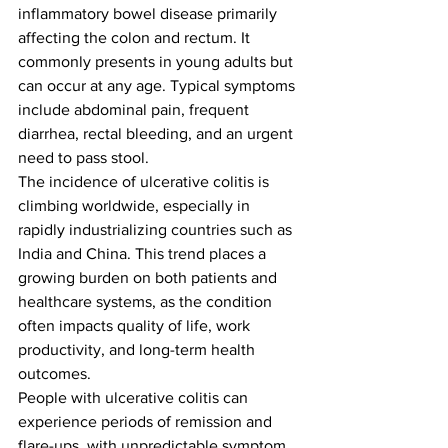
inflammatory bowel disease primarily 
affecting the colon and rectum. It 
commonly presents in young adults but 
can occur at any age. Typical symptoms 
include abdominal pain, frequent 
diarrhea, rectal bleeding, and an urgent 
need to pass stool.
The incidence of ulcerative colitis is 
climbing worldwide, especially in 
rapidly industrializing countries such as 
India and China. This trend places a 
growing burden on both patients and 
healthcare systems, as the condition 
often impacts quality of life, work 
productivity, and long-term health 
outcomes.
People with ulcerative colitis can 
experience periods of remission and 
flare-ups, with unpredictable symptom 