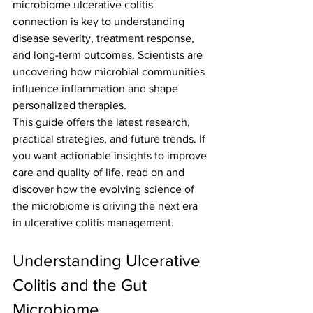
microbiome ulcerative colitis 
connection is key to understanding 
disease severity, treatment response, 
and long-term outcomes. Scientists are 
uncovering how microbial communities 
influence inflammation and shape 
personalized therapies.
This guide offers the latest research, 
practical strategies, and future trends. If 
you want actionable insights to improve 
care and quality of life, read on and 
discover how the evolving science of 
the microbiome is driving the next era 
in ulcerative colitis management.
Understanding Ulcerative 
Colitis and the Gut 
Microbiome