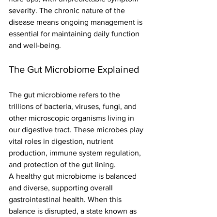
severity. The chronic nature of the 
disease means ongoing management is 
essential for maintaining daily function 
and well-being.
The Gut Microbiome Explained
The gut microbiome refers to the 
trillions of bacteria, viruses, fungi, and 
other microscopic organisms living in 
our digestive tract. These microbes play 
vital roles in digestion, nutrient 
production, immune system regulation, 
and protection of the gut lining.
A healthy gut microbiome is balanced 
and diverse, supporting overall 
gastrointestinal health. When this 
balance is disrupted, a state known as 