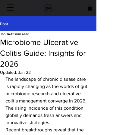
Post
Jan 14
12 min read
Microbiome Ulcerative
Colitis Guide: Insights for
2026
Updated:
Jan 22
The landscape of chronic disease care 
is rapidly changing as the worlds of gut 
microbiome research and ulcerative 
colitis management converge in 2026. 
The rising incidence of this condition 
globally demands fresh answers and 
innovative strategies.
Recent breakthroughs reveal that the 