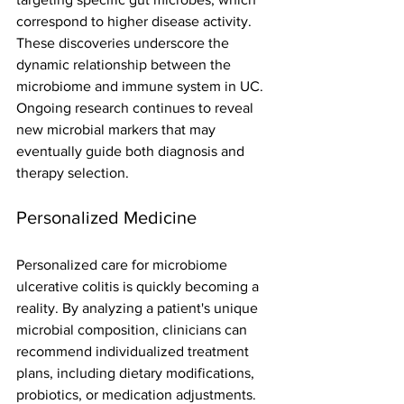
correspond to higher disease activity. 
These discoveries underscore the 
dynamic relationship between the 
microbiome and immune system in UC.
Ongoing research continues to reveal 
new microbial markers that may 
eventually guide both diagnosis and 
therapy selection.
Personalized Medicine
Personalized care for microbiome 
ulcerative colitis is quickly becoming a 
reality. By analyzing a patient's unique 
microbial composition, clinicians can 
recommend individualized treatment 
plans, including dietary modifications, 
probiotics, or medication adjustments.