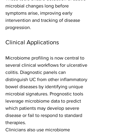
microbial changes long before 
symptoms arise, improving early 
intervention and tracking of disease 
progression.
Clinical Applications
Microbiome profiling is now central to 
several clinical workflows for ulcerative 
colitis. Diagnostic panels can 
distinguish UC from other inflammatory 
bowel diseases by identifying unique 
microbial signatures. Prognostic tools 
leverage microbiome data to predict 
which patients may develop severe 
disease or fail to respond to standard 
therapies.
Clinicians also use microbiome 