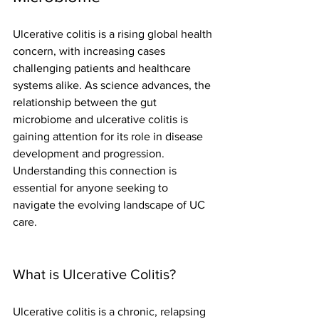
Ulcerative colitis is a rising global health 
concern, with increasing cases 
challenging patients and healthcare 
systems alike. As science advances, the 
relationship between the gut 
microbiome and ulcerative colitis is 
gaining attention for its role in disease 
development and progression. 
Understanding this connection is 
essential for anyone seeking to 
navigate the evolving landscape of UC 
care.
What is Ulcerative Colitis?
Ulcerative colitis is a chronic, relapsing 