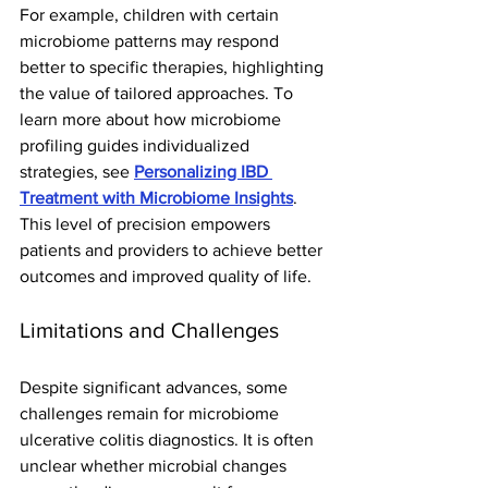
For example, children with certain 
microbiome patterns may respond 
better to specific therapies, highlighting 
the value of tailored approaches. To 
learn more about how microbiome 
profiling guides individualized 
strategies, see 
Personalizing IBD 
Treatment with Microbiome Insights
.
This level of precision empowers 
patients and providers to achieve better 
outcomes and improved quality of life.
Limitations and Challenges
Despite significant advances, some 
challenges remain for microbiome 
ulcerative colitis diagnostics. It is often 
unclear whether microbial changes 