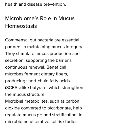
health and disease prevention.
Microbiome’s Role in Mucus 
Homeostasis
Commensal gut bacteria are essential 
partners in maintaining mucus integrity. 
They stimulate mucus production and 
secretion, supporting the barrier's 
continuous renewal. Beneficial 
microbes ferment dietary fibers, 
producing short-chain fatty acids 
(SCFAs) like butyrate, which strengthen 
the mucus structure.
Microbial metabolites, such as carbon 
dioxide converted to bicarbonate, help 
regulate mucus pH and stratification. In 
microbiome ulcerative colitis studies, 