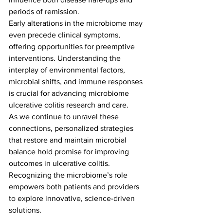
periods of remission.
Early alterations in the microbiome may 
even precede clinical symptoms, 
offering opportunities for preemptive 
interventions. Understanding the 
interplay of environmental factors, 
microbial shifts, and immune responses 
is crucial for advancing microbiome 
ulcerative colitis research and care.
As we continue to unravel these 
connections, personalized strategies 
that restore and maintain microbial 
balance hold promise for improving 
outcomes in ulcerative colitis. 
Recognizing the microbiome’s role 
empowers both patients and providers 
to explore innovative, science-driven 
solutions.