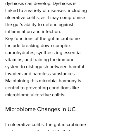
dysbiosis can develop. Dysbiosis is 
linked to a variety of diseases, including 
ulcerative colitis, as it may compromise 
the gut’s ability to defend against 
inflammation and infection.
Key functions of the gut microbiome 
include breaking down complex 
carbohydrates, synthesizing essential 
vitamins, and training the immune 
system to distinguish between harmful 
invaders and harmless substances. 
Maintaining this microbial harmony is 
central to preventing conditions like 
microbiome ulcerative colitis.
Microbiome Changes in UC
In ulcerative colitis, the gut microbiome 