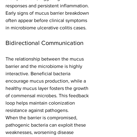
responses and persistent inflammation. 
Early signs of mucus barrier breakdown 
often appear before clinical symptoms 
in microbiome ulcerative colitis cases.
Bidirectional Communication
The relationship between the mucus 
barrier and the microbiome is highly 
interactive. Beneficial bacteria 
encourage mucus production, while a 
healthy mucus layer fosters the growth 
of commensal microbes. This feedback 
loop helps maintain colonization 
resistance against pathogens.
When the barrier is compromised, 
pathogenic bacteria can exploit these 
weaknesses, worsening disease 