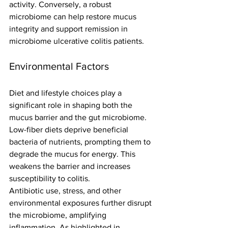
activity. Conversely, a robust 
microbiome can help restore mucus 
integrity and support remission in 
microbiome ulcerative colitis patients.
Environmental Factors
Diet and lifestyle choices play a 
significant role in shaping both the 
mucus barrier and the gut microbiome. 
Low-fiber diets deprive beneficial 
bacteria of nutrients, prompting them to 
degrade the mucus for energy. This 
weakens the barrier and increases 
susceptibility to colitis.
Antibiotic use, stress, and other 
environmental exposures further disrupt 
the microbiome, amplifying 
inflammation. As highlighted in 