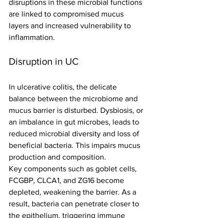
disruptions in these microbial functions 
are linked to compromised mucus 
layers and increased vulnerability to 
inflammation.
Disruption in UC
In ulcerative colitis, the delicate 
balance between the microbiome and 
mucus barrier is disturbed. Dysbiosis, or 
an imbalance in gut microbes, leads to 
reduced microbial diversity and loss of 
beneficial bacteria. This impairs mucus 
production and composition.
Key components such as goblet cells, 
FCGBP, CLCA1, and ZG16 become 
depleted, weakening the barrier. As a 
result, bacteria can penetrate closer to 
the epithelium, triggering immune 