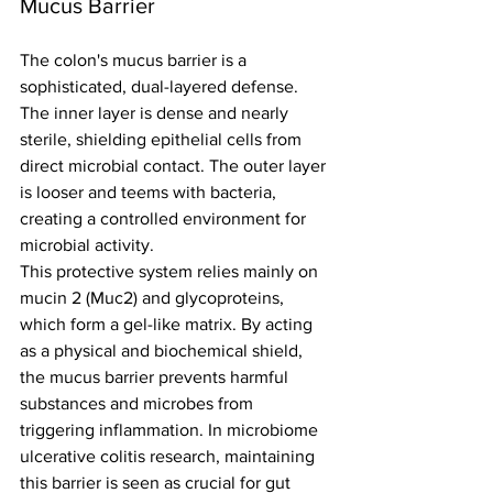
Mucus Barrier
The colon's mucus barrier is a 
sophisticated, dual-layered defense. 
The inner layer is dense and nearly 
sterile, shielding epithelial cells from 
direct microbial contact. The outer layer 
is looser and teems with bacteria, 
creating a controlled environment for 
microbial activity.
This protective system relies mainly on 
mucin 2 (Muc2) and glycoproteins, 
which form a gel-like matrix. By acting 
as a physical and biochemical shield, 
the mucus barrier prevents harmful 
substances and microbes from 
triggering inflammation. In microbiome 
ulcerative colitis research, maintaining 
this barrier is seen as crucial for gut 