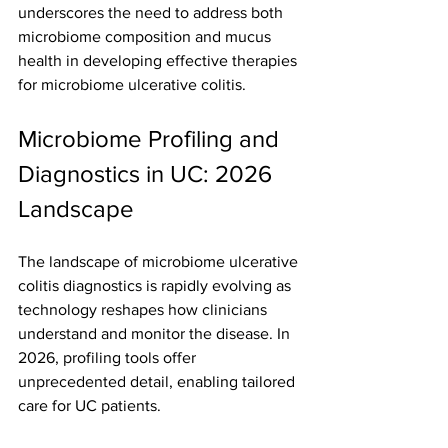
underscores the need to address both 
microbiome composition and mucus 
health in developing effective therapies 
for microbiome ulcerative colitis.
Microbiome Profiling and 
Diagnostics in UC: 2026 
Landscape
The landscape of microbiome ulcerative 
colitis diagnostics is rapidly evolving as 
technology reshapes how clinicians 
understand and monitor the disease. In 
2026, profiling tools offer 
unprecedented detail, enabling tailored 
care for UC patients.