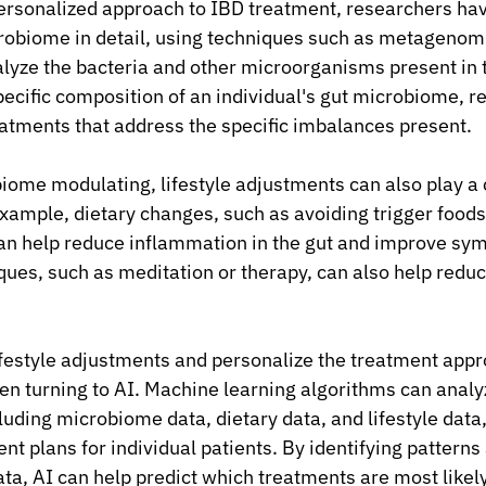
ersonalized approach to IBD treatment, researchers ha
crobiome in detail, using techniques such as metagenom
yze the bacteria and other microorganisms present in t
ecific composition of an individual's gut microbiome, r
atments that address the specific imbalances present.
iome modulating, lifestyle adjustments can also play a c
ample, dietary changes, such as avoiding trigger foods 
n help reduce inflammation in the gut and improve sym
es, such as meditation or therapy, can also help reduc
festyle adjustments and personalize the treatment appr
n turning to AI. Machine learning algorithms can analy
luding microbiome data, dietary data, and lifestyle data,
t plans for individual patients. By identifying patterns
ata, AI can help predict which treatments are most likely