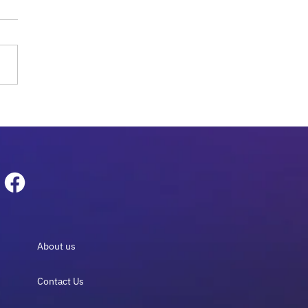
obiome Sequencing for
logy: The Essential
e 2026
About us
Contact Us