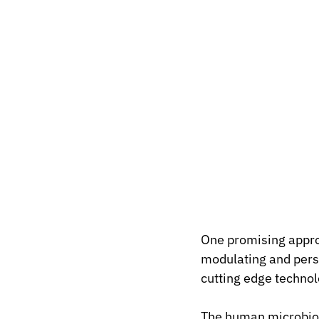
One promising appro
modulating and pers
cutting edge technol
The human microbiome