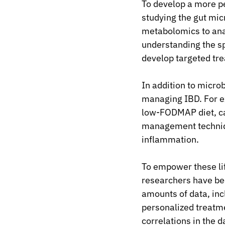
To develop a more p
studying the gut mi
metabolomics to anal
understanding the sp
develop targeted tre
In addition to microb
managing IBD. For ex
low-FODMAP diet, ca
management techniqu
inflammation.
To empower these li
researchers have bee
amounts of data, inc
personalized treatmen
correlations in the d