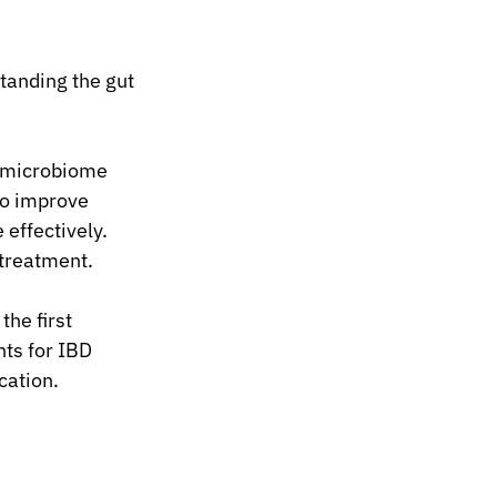
tanding the gut 
 microbiome 
o improve 
effectively. 
 treatment.
he first 
ts for IBD 
cation.