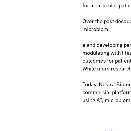
for a particular patie
Over the past decade
microbiom
e and developing pe
modulating with lif
outcomes for patien
While more research 
Today, Nostra:Biome
commercial platform 
using AI, microbiom