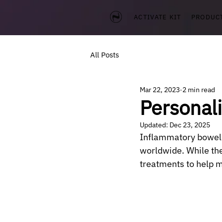
ACTIVATE KIT
PRODUC
All Posts
Mar 22, 2023
2 min read
Personal
Updated:
Dec 23, 2025
Inflammatory bowel d
worldwide. While the
treatments to help m