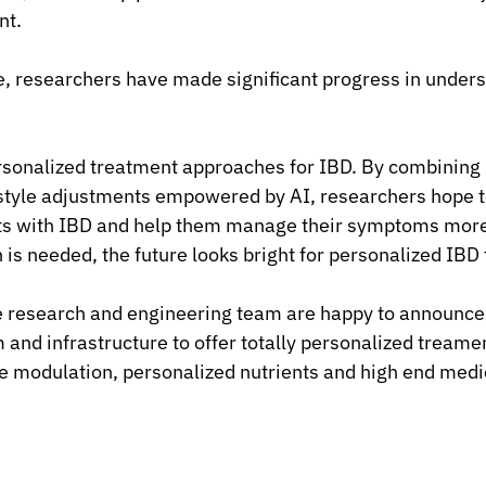
nt.
, researchers have made significant progress in unders
rsonalized treatment approaches for IBD. By combining
estyle adjustments empowered by AI, researchers hope t
ts with IBD and help them manage their symptoms more 
is needed, the future looks bright for personalized IBD
 research and engineering team are happy to announce t
and infrastructure to offer totally personalized treamen
e modulation, personalized nutrients and high end medi