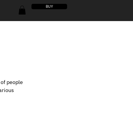
BUY
 of people 
arious 