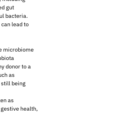
ed gut 
l bacteria. 
 can lead to 
he microbiome 
obiota 
y donor to a 
uch as 
still being 
ken as 
gestive health, 