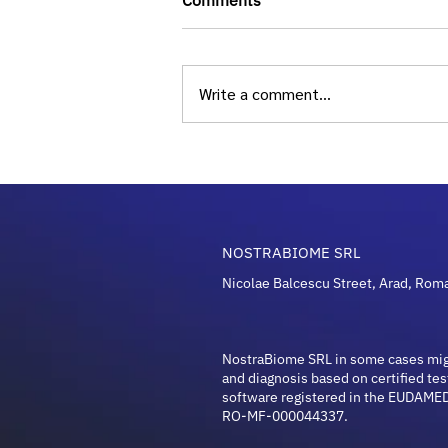
Comments
Write a comment...
Longevity and Microbiome
Guide: Unlocking Health in
2026
NOSTRABIOME SRL
Nicolae Balcescu Street, Arad, Rom
NostraBiome SRL in some cases mi
and diagnosis based on certified tes
software registered in the EUDAMED
RO-MF-000044337.