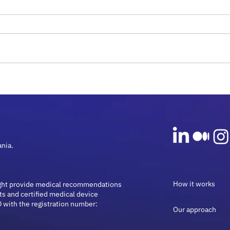
Rare Diseases and
Micr
Microbiome Guide: Insights
Onco
for 2026
Guid
ania.
How it works
ght provide medical recommendations
ts and certified medical device
 with the registration number:
Our approach