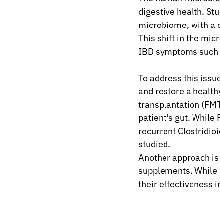
digestive health. St
microbiome, with a d
This shift in the mic
IBD symptoms such a
To address this iss
and restore a health
transplantation (FMT
patient's gut. While
recurrent Clostridioid
studied.
Another approach is t
supplements. While p
their effectiveness in