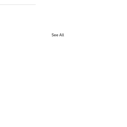
See All