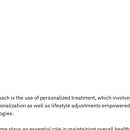
ach is the use of personalized treatment, which involv
onalization as well as lifestyle adjustments empowered
ogies.
 plays an essential role in maintaining overall health,