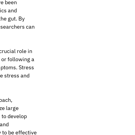
ve been 
ics and 
he gut. By 
esearchers can 
rucial role in 
or following a 
ptoms. Stress 
e stress and 
oach, 
ze large 
 to develop 
 and 
 to be effective 