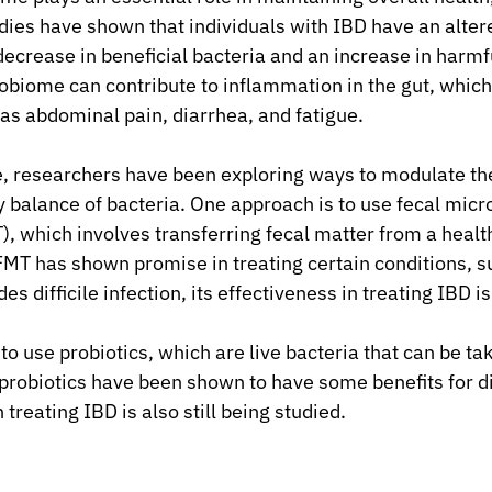
udies have shown that individuals with IBD have an alter
ecrease in beneficial bacteria and an increase in harmfu
robiome can contribute to inflammation in the gut, which
s abdominal pain, diarrhea, and fatigue.
ue, researchers have been exploring ways to modulate t
y balance of bacteria. One approach is to use fecal micr
), which involves transferring fecal matter from a health
 FMT has shown promise in treating certain conditions, s
es difficile infection, its effectiveness in treating IBD is 
o use probiotics, which are live bacteria that can be ta
robiotics have been shown to have some benefits for di
 treating IBD is also still being studied.