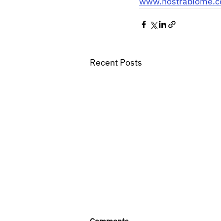
www.nostrabiome.
Recent Posts