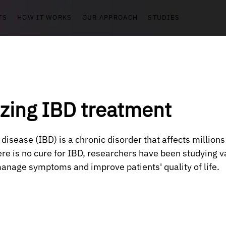
TS
HOW IT WORKS
OUR APPROACH
STUDIES
izing IBD treatment
isease (IBD) is a chronic disorder that affects millions
re is no cure for IBD, researchers have been studying v
anage symptoms and improve patients' quality of life. 