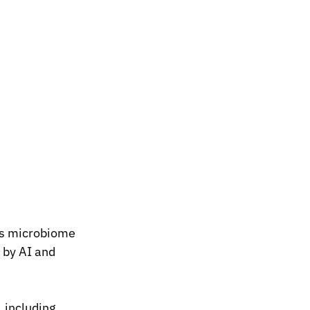
es microbiome 
 by AI and 
 including 