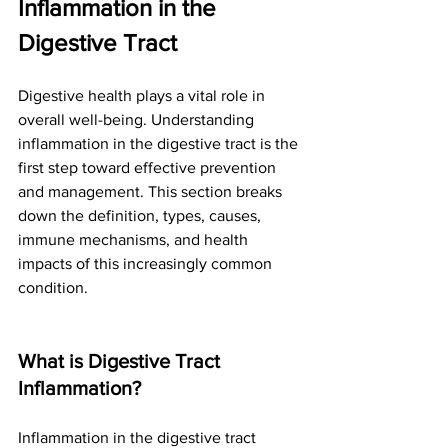
Inflammation in the 
Digestive Tract
Digestive health plays a vital role in 
overall well-being. Understanding 
inflammation in the digestive tract is the 
first step toward effective prevention 
and management. This section breaks 
down the definition, types, causes, 
immune mechanisms, and health 
impacts of this increasingly common 
condition.
What is Digestive Tract 
Inflammation?
Inflammation in the digestive tract 