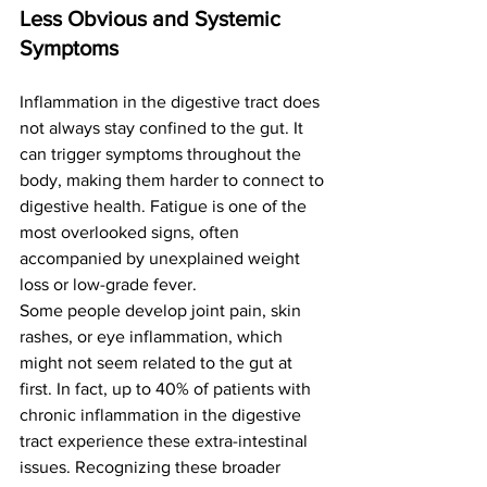
Less Obvious and Systemic 
Symptoms
Inflammation in the digestive tract does 
not always stay confined to the gut. It 
can trigger symptoms throughout the 
body, making them harder to connect to 
digestive health. Fatigue is one of the 
most overlooked signs, often 
accompanied by unexplained weight 
loss or low-grade fever.
Some people develop joint pain, skin 
rashes, or eye inflammation, which 
might not seem related to the gut at 
first. In fact, up to 40% of patients with 
chronic inflammation in the digestive 
tract experience these extra-intestinal 
issues. Recognizing these broader 