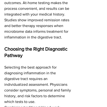
outcomes. At-home testing makes the 
process convenient, and results can be 
integrated with your medical history. 
Studies show improved remission rates 
and better therapy responses when 
microbiome data informs treatment for 
inflammation in the digestive tract.
Choosing the Right Diagnostic 
Pathway
Selecting the best approach for 
diagnosing inflammation in the 
digestive tract requires an 
individualized assessment. Physicians 
consider symptoms, personal and family 
history, and risk factors to determine 
which tests to use.