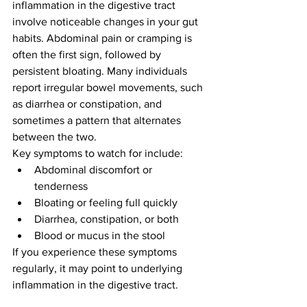
inflammation in the digestive tract 
involve noticeable changes in your gut 
habits. Abdominal pain or cramping is 
often the first sign, followed by 
persistent bloating. Many individuals 
report irregular bowel movements, such 
as diarrhea or constipation, and 
sometimes a pattern that alternates 
between the two.
Key symptoms to watch for include:
Abdominal discomfort or 
tenderness
Bloating or feeling full quickly
Diarrhea, constipation, or both
Blood or mucus in the stool
If you experience these symptoms 
regularly, it may point to underlying 
inflammation in the digestive tract.