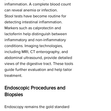
inflammation. A complete blood count 
can reveal anemia or infection.
Stool tests have become routine for 
detecting intestinal inflammation. 
Markers such as calprotectin and 
lactoferrin help distinguish between 
inflammatory and non-inflammatory 
conditions. Imaging technologies, 
including MRI, CT enterography, and 
abdominal ultrasound, provide detailed 
views of the digestive tract. These tools 
guide further evaluation and help tailor 
treatment.
Endoscopic Procedures and 
Biopsies
Endoscopy remains the gold standard 