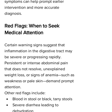
symptoms can help prompt earlier 
intervention and more accurate 
diagnosis.
Red Flags: When to Seek 
Medical Attention
Certain warning signs suggest that 
inflammation in the digestive tract may 
be severe or progressing rapidly. 
Persistent or intense abdominal pain 
that does not resolve, unexplained 
weight loss, or signs of anemia—such as 
weakness or pale skin—demand prompt 
attention.
Other red flags include:
Blood in stool or black, tarry stools
Severe diarrhea leading to 
dehydration