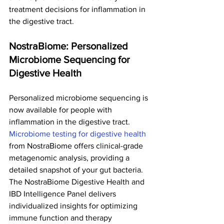
treatment decisions for inflammation in 
the digestive tract.
NostraBiome: Personalized 
Microbiome Sequencing for 
Digestive Health
Personalized microbiome sequencing is 
now available for people with 
inflammation in the digestive tract. 
Microbiome testing for digestive health
from NostraBiome offers clinical-grade 
metagenomic analysis, providing a 
detailed snapshot of your gut bacteria.
The NostraBiome Digestive Health and 
IBD Intelligence Panel delivers 
individualized insights for optimizing 
immune function and therapy 