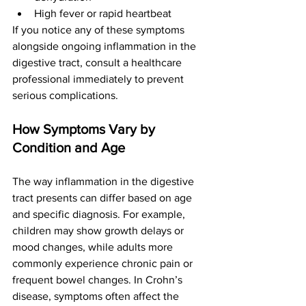
High fever or rapid heartbeat
If you notice any of these symptoms 
alongside ongoing inflammation in the 
digestive tract, consult a healthcare 
professional immediately to prevent 
serious complications.
How Symptoms Vary by 
Condition and Age
The way inflammation in the digestive 
tract presents can differ based on age 
and specific diagnosis. For example, 
children may show growth delays or 
mood changes, while adults more 
commonly experience chronic pain or 
frequent bowel changes. In Crohn’s 
disease, symptoms often affect the 