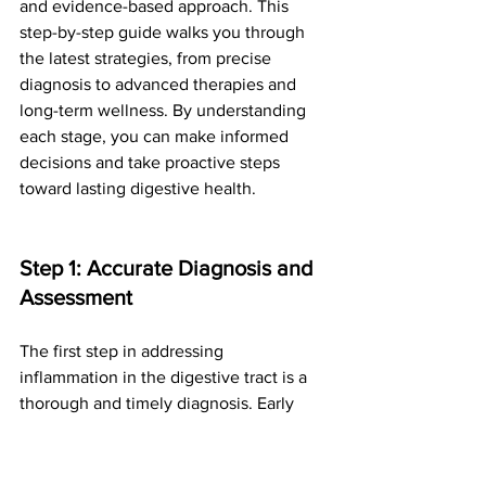
and evidence-based approach. This 
step-by-step guide walks you through 
the latest strategies, from precise 
diagnosis to advanced therapies and 
long-term wellness. By understanding 
each stage, you can make informed 
decisions and take proactive steps 
toward lasting digestive health.
Step 1: Accurate Diagnosis and 
Assessment
The first step in addressing 
inflammation in the digestive tract is a 
thorough and timely diagnosis. Early 
detection allows for more effective 
intervention and reduces the risk of 
complications. Physicians use a 