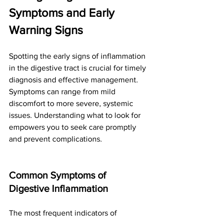
Symptoms and Early 
Warning Signs
Spotting the early signs of inflammation 
in the digestive tract is crucial for timely 
diagnosis and effective management. 
Symptoms can range from mild 
discomfort to more severe, systemic 
issues. Understanding what to look for 
empowers you to seek care promptly 
and prevent complications.
Common Symptoms of 
Digestive Inflammation
The most frequent indicators of 