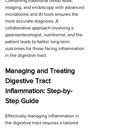
Combining traditional blood work, 
imaging, and endoscopy with advanced 
microbiome and AI tools ensures the 
most accurate diagnosis. A 
collaborative approach involving a 
gastroenterologist, nutritionist, and the 
patient leads to better long-term 
outcomes for those facing inflammation 
in the digestive tract.
Managing and Treating 
Digestive Tract 
Inflammation: Step-by-
Step Guide
Effectively managing inflammation in 
the digestive tract requires a tailored 