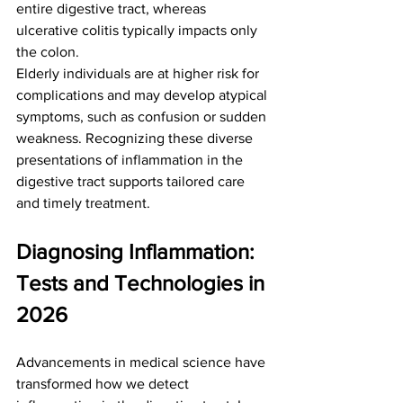
entire digestive tract, whereas 
ulcerative colitis typically impacts only 
the colon.
Elderly individuals are at higher risk for 
complications and may develop atypical 
symptoms, such as confusion or sudden 
weakness. Recognizing these diverse 
presentations of inflammation in the 
digestive tract supports tailored care 
and timely treatment.
Diagnosing Inflammation: 
Tests and Technologies in 
2026
Advancements in medical science have 
transformed how we detect 