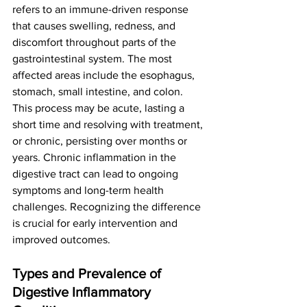
refers to an immune-driven response 
that causes swelling, redness, and 
discomfort throughout parts of the 
gastrointestinal system. The most 
affected areas include the esophagus, 
stomach, small intestine, and colon.
This process may be acute, lasting a 
short time and resolving with treatment, 
or chronic, persisting over months or 
years. Chronic inflammation in the 
digestive tract can lead to ongoing 
symptoms and long-term health 
challenges. Recognizing the difference 
is crucial for early intervention and 
improved outcomes.
Types and Prevalence of 
Digestive Inflammatory 