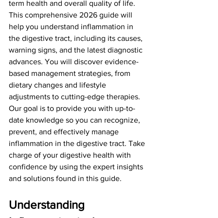
term health and overall quality of life.
This comprehensive 2026 guide will 
help you understand inflammation in 
the digestive tract, including its causes, 
warning signs, and the latest diagnostic 
advances. You will discover evidence-
based management strategies, from 
dietary changes and lifestyle 
adjustments to cutting-edge therapies.
Our goal is to provide you with up-to-
date knowledge so you can recognize, 
prevent, and effectively manage 
inflammation in the digestive tract. Take 
charge of your digestive health with 
confidence by using the expert insights 
and solutions found in this guide.
Understanding 