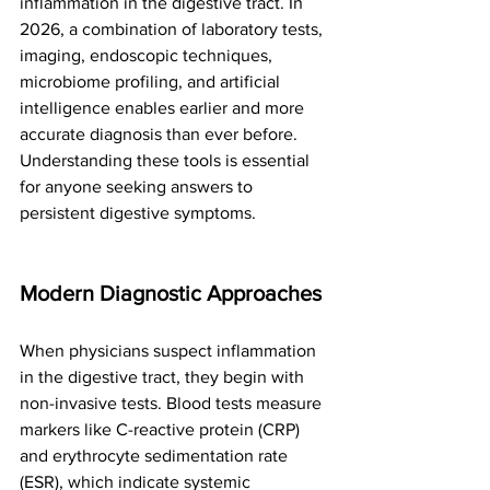
inflammation in the digestive tract. In 
2026, a combination of laboratory tests, 
imaging, endoscopic techniques, 
microbiome profiling, and artificial 
intelligence enables earlier and more 
accurate diagnosis than ever before. 
Understanding these tools is essential 
for anyone seeking answers to 
persistent digestive symptoms.
Modern Diagnostic Approaches
When physicians suspect inflammation 
in the digestive tract, they begin with 
non-invasive tests. Blood tests measure 
markers like C-reactive protein (CRP) 
and erythrocyte sedimentation rate 
(ESR), which indicate systemic 