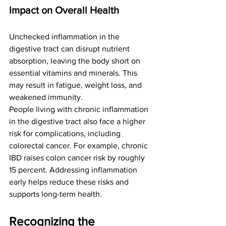
Impact on Overall Health
Unchecked inflammation in the 
digestive tract can disrupt nutrient 
absorption, leaving the body short on 
essential vitamins and minerals. This 
may result in fatigue, weight loss, and 
weakened immunity.
People living with chronic inflammation 
in the digestive tract also face a higher 
risk for complications, including 
colorectal cancer. For example, chronic 
IBD raises colon cancer risk by roughly 
15 percent. Addressing inflammation 
early helps reduce these risks and 
supports long-term health.
Recognizing the 