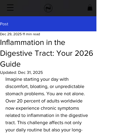
Post
Dec 29, 2025
11 min read
Inflammation in the
Digestive Tract: Your 2026
Guide
Updated:
Dec 31, 2025
Imagine starting your day with 
discomfort, bloating, or unpredictable 
stomach problems. You are not alone. 
Over 20 percent of adults worldwide 
now experience chronic symptoms 
related to inflammation in the digestive 
tract. This challenge affects not only 
your daily routine but also your long-