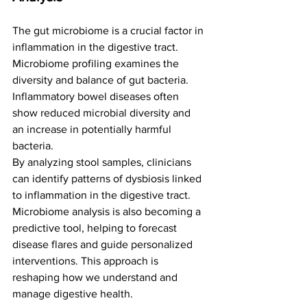
The gut microbiome is a crucial factor in 
inflammation in the digestive tract. 
Microbiome profiling examines the 
diversity and balance of gut bacteria. 
Inflammatory bowel diseases often 
show reduced microbial diversity and 
an increase in potentially harmful 
bacteria.
By analyzing stool samples, clinicians 
can identify patterns of dysbiosis linked 
to inflammation in the digestive tract. 
Microbiome analysis is also becoming a 
predictive tool, helping to forecast 
disease flares and guide personalized 
interventions. This approach is 
reshaping how we understand and 
manage digestive health.