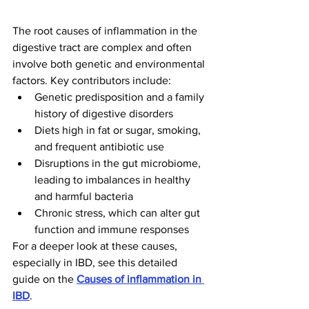
The root causes of inflammation in the 
digestive tract are complex and often 
involve both genetic and environmental 
factors. Key contributors include:
Genetic predisposition and a family 
history of digestive disorders
Diets high in fat or sugar, smoking, 
and frequent antibiotic use
Disruptions in the gut microbiome, 
leading to imbalances in healthy 
and harmful bacteria
Chronic stress, which can alter gut 
function and immune responses
For a deeper look at these causes, 
especially in IBD, see this detailed 
guide on the 
Causes of inflammation in 
IBD
.