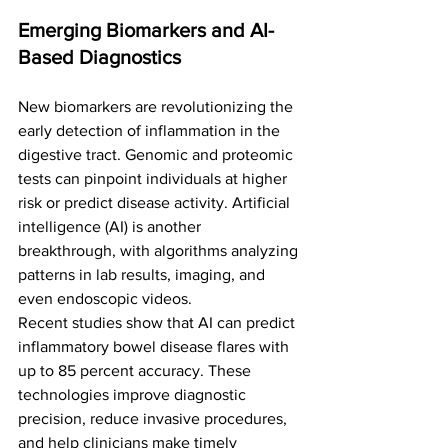
Emerging Biomarkers and AI-
Based Diagnostics
New biomarkers are revolutionizing the 
early detection of inflammation in the 
digestive tract. Genomic and proteomic 
tests can pinpoint individuals at higher 
risk or predict disease activity. Artificial 
intelligence (AI) is another 
breakthrough, with algorithms analyzing 
patterns in lab results, imaging, and 
even endoscopic videos.
Recent studies show that AI can predict 
inflammatory bowel disease flares with 
up to 85 percent accuracy. These 
technologies improve diagnostic 
precision, reduce invasive procedures, 
and help clinicians make timely 