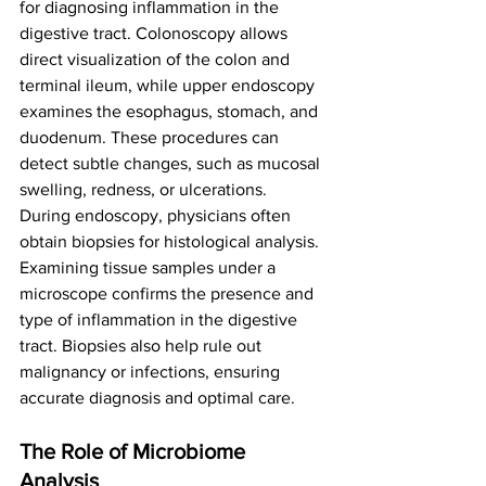
for diagnosing inflammation in the 
digestive tract. Colonoscopy allows 
direct visualization of the colon and 
terminal ileum, while upper endoscopy 
examines the esophagus, stomach, and 
duodenum. These procedures can 
detect subtle changes, such as mucosal 
swelling, redness, or ulcerations.
During endoscopy, physicians often 
obtain biopsies for histological analysis. 
Examining tissue samples under a 
microscope confirms the presence and 
type of inflammation in the digestive 
tract. Biopsies also help rule out 
malignancy or infections, ensuring 
accurate diagnosis and optimal care.
The Role of Microbiome 
Analysis