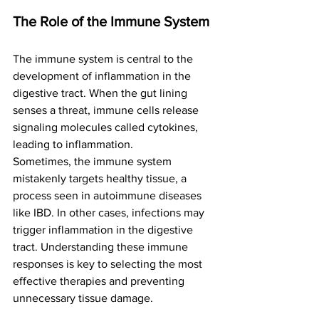
The Role of the Immune System
The immune system is central to the 
development of inflammation in the 
digestive tract. When the gut lining 
senses a threat, immune cells release 
signaling molecules called cytokines, 
leading to inflammation.
Sometimes, the immune system 
mistakenly targets healthy tissue, a 
process seen in autoimmune diseases 
like IBD. In other cases, infections may 
trigger inflammation in the digestive 
tract. Understanding these immune 
responses is key to selecting the most 
effective therapies and preventing 
unnecessary tissue damage.