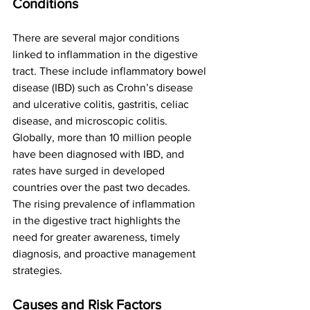
Conditions
There are several major conditions 
linked to inflammation in the digestive 
tract. These include inflammatory bowel 
disease (IBD) such as Crohn’s disease 
and ulcerative colitis, gastritis, celiac 
disease, and microscopic colitis.
Globally, more than 10 million people 
have been diagnosed with IBD, and 
rates have surged in developed 
countries over the past two decades. 
The rising prevalence of inflammation 
in the digestive tract highlights the 
need for greater awareness, timely 
diagnosis, and proactive management 
strategies.
Causes and Risk Factors