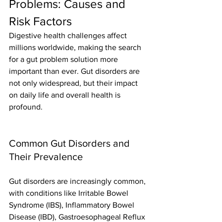
Problems: Causes and 
Risk Factors
Digestive health challenges affect 
millions worldwide, making the search 
for a gut problem solution more 
important than ever. Gut disorders are 
not only widespread, but their impact 
on daily life and overall health is 
profound.
Common Gut Disorders and 
Their Prevalence
Gut disorders are increasingly common, 
with conditions like Irritable Bowel 
Syndrome (IBS), Inflammatory Bowel 
Disease (IBD), Gastroesophageal Reflux 