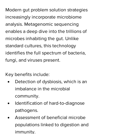
Modern gut problem solution strategies 
increasingly incorporate microbiome 
analysis. Metagenomic sequencing 
enables a deep dive into the trillions of 
microbes inhabiting the gut. Unlike 
standard cultures, this technology 
identifies the full spectrum of bacteria, 
fungi, and viruses present.
Key benefits include:
Detection of dysbiosis, which is an 
imbalance in the microbial 
community.
Identification of hard-to-diagnose 
pathogens.
Assessment of beneficial microbe 
populations linked to digestion and 
immunity.