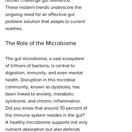
further challenge gut resilience.
These modern trends underscore the 
ongoing need for an effective gut 
problem solution that adapts to current 
realities.
The Role of the Microbiome
The gut microbiome, a vast ecosystem 
of trillions of bacteria, is central to 
digestion, immunity, and even mental 
health. Disruption in this microbial 
community, known as dysbiosis, has 
been linked to anxiety, metabolic 
syndrome, and chronic inflammation.
Did you know that around 70 percent of 
the immune system resides in the gut? 
A healthy microbiome supports not only 
nutrient absorption but also defends 