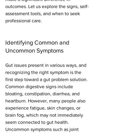
outcomes. Let us explore the signs, self-
assessment tools, and when to seek 
professional care.
Identifying Common and 
Uncommon Symptoms
Gut issues present in various ways, and 
recognizing the right symptom is the 
first step toward a gut problem solution. 
Common digestive signs include 
bloating, constipation, diarrhea, and 
heartburn. However, many people also 
experience fatigue, skin changes, or 
brain fog, which may not immediately 
seem connected to gut health.
Uncommon symptoms such as joint 