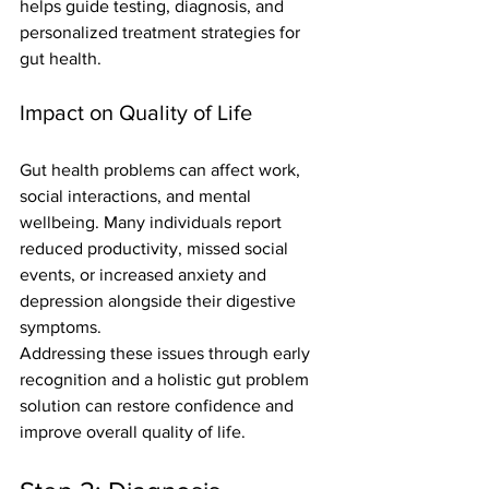
helps guide testing, diagnosis, and 
personalized treatment strategies for 
gut health.
Impact on Quality of Life
Gut health problems can affect work, 
social interactions, and mental 
wellbeing. Many individuals report 
reduced productivity, missed social 
events, or increased anxiety and 
depression alongside their digestive 
symptoms.
Addressing these issues through early 
recognition and a holistic gut problem 
solution can restore confidence and 
improve overall quality of life.