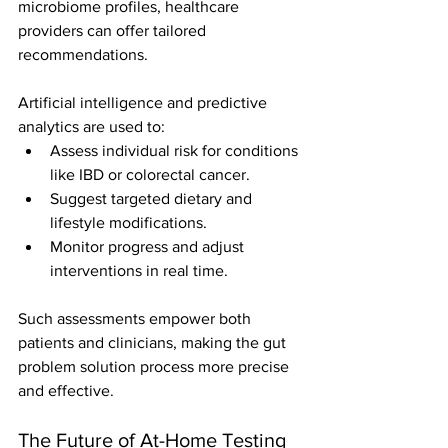
microbiome profiles, healthcare 
providers can offer tailored 
recommendations.
Artificial intelligence and predictive 
analytics are used to:
Assess individual risk for conditions 
like IBD or colorectal cancer.
Suggest targeted dietary and 
lifestyle modifications.
Monitor progress and adjust 
interventions in real time.
Such assessments empower both 
patients and clinicians, making the gut 
problem solution process more precise 
and effective.
The Future of At-Home Testing