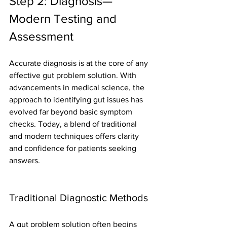
Step 2: Diagnosis—
Modern Testing and 
Assessment
Accurate diagnosis is at the core of any 
effective gut problem solution. With 
advancements in medical science, the 
approach to identifying gut issues has 
evolved far beyond basic symptom 
checks. Today, a blend of traditional 
and modern techniques offers clarity 
and confidence for patients seeking 
answers.
Traditional Diagnostic Methods
A gut problem solution often begins 