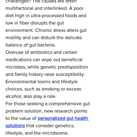
challenges? The causes are often 
multifactorial and interlinked. A poor 
diet high in ultra-processed foods and 
low in fiber disrupts the gut 
environment. Chronic stress alters gut 
motility and can disturb the delicate 
balance of gut bacteria.
Overuse of antibiotics and certain 
medications can wipe out beneficial 
microbes, while genetic predisposition 
and family history raise susceptibility. 
Environmental toxins and lifestyle 
choices, such as smoking or excess 
alcohol, also play a role.
For those seeking a comprehensive gut 
problem solution, new research points 
to the value of 
personalized gut health 
solutions
 that consider genetics, 
lifestyle, and the microbiome.