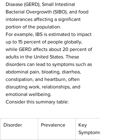
Disease (GERD), Small Intestinal 
Bacterial Overgrowth (SIBO), and food 
intolerances affecting a significant 
portion of the population.
For example, IBS is estimated to impact 
up to 15 percent of people globally, 
while GERD affects about 20 percent of 
adults in the United States. These 
disorders can lead to symptoms such as 
abdominal pain, bloating, diarrhea, 
constipation, and heartburn, often 
disrupting work, relationships, and 
emotional wellbeing.
Consider this summary table:
Disorder
Prevalence
Key 
Symptoms