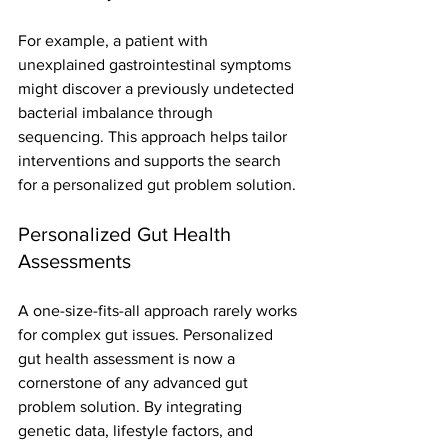
For example, a patient with 
unexplained gastrointestinal symptoms 
might discover a previously undetected 
bacterial imbalance through 
sequencing. This approach helps tailor 
interventions and supports the search 
for a personalized gut problem solution.
Personalized Gut Health 
Assessments
A one-size-fits-all approach rarely works 
for complex gut issues. Personalized 
gut health assessment is now a 
cornerstone of any advanced gut 
problem solution. By integrating 
genetic data, lifestyle factors, and 