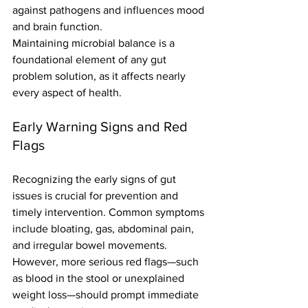
against pathogens and influences mood 
and brain function.
Maintaining microbial balance is a 
foundational element of any gut 
problem solution, as it affects nearly 
every aspect of health.
Early Warning Signs and Red 
Flags
Recognizing the early signs of gut 
issues is crucial for prevention and 
timely intervention. Common symptoms 
include bloating, gas, abdominal pain, 
and irregular bowel movements. 
However, more serious red flags—such 
as blood in the stool or unexplained 
weight loss—should prompt immediate 