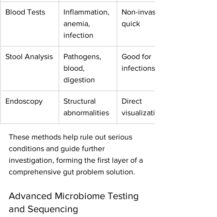
Blood Tests
Inflammation, 
Non-invasive, 
anemia, 
quick
infection
Stool Analysis
Pathogens, 
Good for 
blood, 
infections
digestion
Endoscopy
Structural 
Direct 
abnormalities
visualization
These methods help rule out serious 
conditions and guide further 
investigation, forming the first layer of a 
comprehensive gut problem solution.
Advanced Microbiome Testing 
and Sequencing