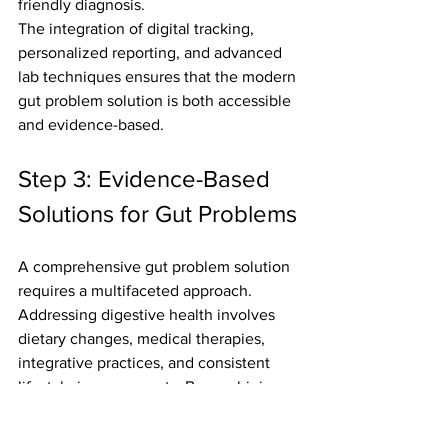
friendly diagnosis.
The integration of digital tracking, 
personalized reporting, and advanced 
lab techniques ensures that the modern 
gut problem solution is both accessible 
and evidence-based.
Step 3: Evidence-Based 
Solutions for Gut Problems
A comprehensive gut problem solution 
requires a multifaceted approach. 
Addressing digestive health involves 
dietary changes, medical therapies, 
integrative practices, and consistent 
lifestyle improvements. By combining 
these strategies, individuals can target 
the root causes of gut issues and 