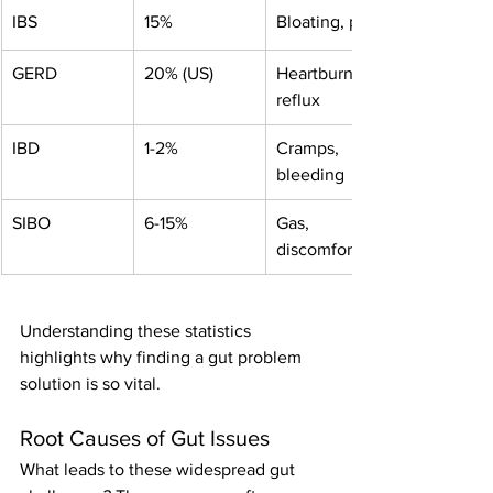
IBS
15%
Bloating, pain
GERD
20% (US)
Heartburn, 
reflux
IBD
1-2%
Cramps, 
bleeding
SIBO
6-15%
Gas, 
discomfort
Understanding these statistics 
highlights why finding a gut problem 
solution is so vital.
Root Causes of Gut Issues
What leads to these widespread gut 