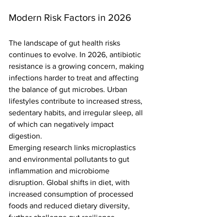
Modern Risk Factors in 2026
The landscape of gut health risks 
continues to evolve. In 2026, antibiotic 
resistance is a growing concern, making 
infections harder to treat and affecting 
the balance of gut microbes. Urban 
lifestyles contribute to increased stress, 
sedentary habits, and irregular sleep, all 
of which can negatively impact 
digestion.
Emerging research links microplastics 
and environmental pollutants to gut 
inflammation and microbiome 
disruption. Global shifts in diet, with 
increased consumption of processed 
foods and reduced dietary diversity, 