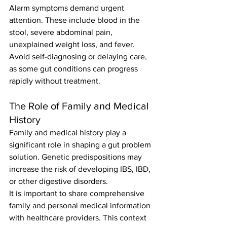
Alarm symptoms demand urgent 
attention. These include blood in the 
stool, severe abdominal pain, 
unexplained weight loss, and fever. 
Avoid self-diagnosing or delaying care, 
as some gut conditions can progress 
rapidly without treatment.
The Role of Family and Medical 
History
Family and medical history play a 
significant role in shaping a gut problem 
solution. Genetic predispositions may 
increase the risk of developing IBS, IBD, 
or other digestive disorders.
It is important to share comprehensive 
family and personal medical information 
with healthcare providers. This context 