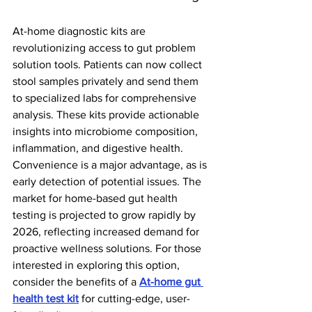
At-home diagnostic kits are 
revolutionizing access to gut problem 
solution tools. Patients can now collect 
stool samples privately and send them 
to specialized labs for comprehensive 
analysis. These kits provide actionable 
insights into microbiome composition, 
inflammation, and digestive health.
Convenience is a major advantage, as is 
early detection of potential issues. The 
market for home-based gut health 
testing is projected to grow rapidly by 
2026, reflecting increased demand for 
proactive wellness solutions. For those 
interested in exploring this option, 
consider the benefits of a 
At-home gut 
health test kit
 for cutting-edge, user-