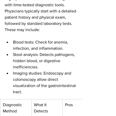
with time-tested diagnostic tools. 
Physicians typically start with a detailed 
patient history and physical exam, 
followed by standard laboratory tests. 
These may include:
Blood tests: Check for anemia, 
infection, and inflammation.
Stool analysis: Detects pathogens, 
hidden blood, or digestive 
inefficiencies.
Imaging studies: Endoscopy and 
colonoscopy allow direct 
visualization of the gastrointestinal 
tract.
Diagnostic 
What It 
Pros
Method
Detects