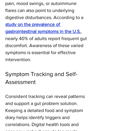
pain, mood swings, or autoimmune 
flares can also point to underlying 
digestive disturbances. According to a 
study on the prevalence of 
gastrointestinal symptoms in the U.S.
, 
nearly 40% of adults report frequent gut 
discomfort. Awareness of these varied 
symptoms is essential for effective 
intervention.
Symptom Tracking and Self-
Assessment
Consistent tracking can reveal patterns 
and support a gut problem solution. 
Keeping a detailed food and symptom 
diary helps identify triggers and 
correlations. Digital health tools and 