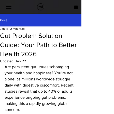
Post
Jan 18
12 min read
Gut Problem Solution
Guide: Your Path to Better
Health 2026
Updated:
Jan 22
Are persistent gut issues sabotaging 
your health and happiness? You’re not 
alone, as millions worldwide struggle 
daily with digestive discomfort. Recent 
studies reveal that up to 40% of adults 
experience ongoing gut problems, 
making this a rapidly growing global 
concern.