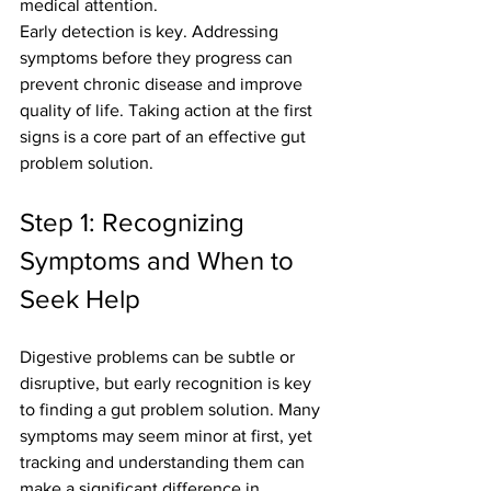
medical attention.
Early detection is key. Addressing 
symptoms before they progress can 
prevent chronic disease and improve 
quality of life. Taking action at the first 
signs is a core part of an effective gut 
problem solution.
Step 1: Recognizing 
Symptoms and When to 
Seek Help
Digestive problems can be subtle or 
disruptive, but early recognition is key 
to finding a gut problem solution. Many 
symptoms may seem minor at first, yet 
tracking and understanding them can 
make a significant difference in 