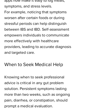
apps now make it easy to log meals, 
symptoms, and stress levels.
For example, noticing that symptoms 
worsen after certain foods or during 
stressful periods can help distinguish 
between IBS and IBD. Self-assessment 
empowers individuals to communicate 
more effectively with healthcare 
providers, leading to accurate diagnosis 
and targeted care.
When to Seek Medical Help
Knowing when to seek professional 
advice is critical in any gut problem 
solution. Persistent symptoms lasting 
more than two weeks, such as ongoing 
pain, diarrhea, or constipation, should 
prompt a medical evaluation.