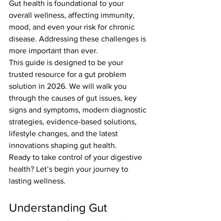
Gut health is foundational to your 
overall wellness, affecting immunity, 
mood, and even your risk for chronic 
disease. Addressing these challenges is 
more important than ever.
This guide is designed to be your 
trusted resource for a gut problem 
solution in 2026. We will walk you 
through the causes of gut issues, key 
signs and symptoms, modern diagnostic 
strategies, evidence-based solutions, 
lifestyle changes, and the latest 
innovations shaping gut health.
Ready to take control of your digestive 
health? Let’s begin your journey to 
lasting wellness.
Understanding Gut 