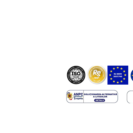
NostraBiome SRL in some cases mi
and diagnosis based on certified tes
software registered in the EUDAMED
RO-MF-000044337.
ANMDMR RO_I_105_298/10.12.20
Copyright 2025 NostraBiome SRL. All