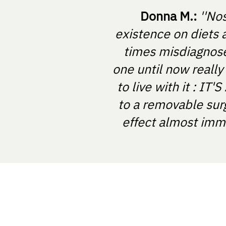
Donna M.:
''No
existence on diets 
times misdiagnosed
one until now really
to live with it : I
to a removable sur
effect almost imme
NOSTRABIOME SRL
Nicolae Balcescu Street, Arad, Rom