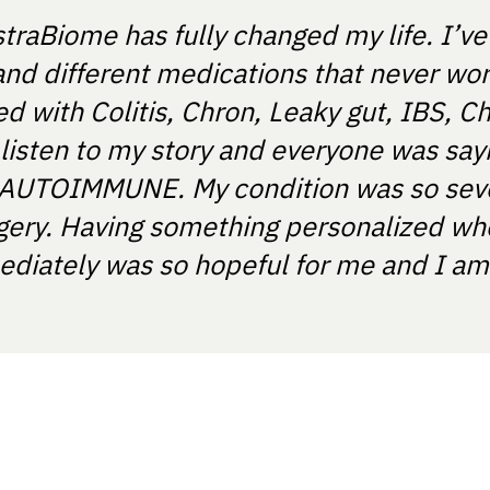
straBiome has fully changed my life. I’v
and different medications that never wo
 with Colitis, Chron, Leaky gut, IBS, Ch
 listen to my story and everyone was say
T'S AUTOIMMUNE. My condition was so sev
gery. Having something personalized wh
diately was so hopeful for me and I am e
ania.