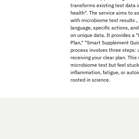
transforms existing test data i
health". The service aims to s
with microbiome test results , 
language, specific actions, a
on unique data. It provides a 
Plan," "Smart Supplement Guid
process involves three steps: u
receiving your clear plan. This
microbiome test but feel stuck
inflammation, fatigue, or aut
rooted in science.