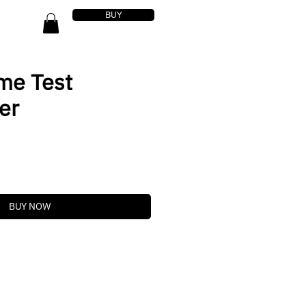
BUY
me Test
er
BUY NOW