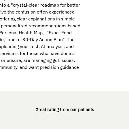
nto a "crystal-clear roadmap for better
olve the confusion often experienced
offering clear explanations in simple
nd personalized recommendations based
"Personal Health Map," "Exact Food
e," and a "30-Day Action Plan". The
ploading your test, AI analysis, and
 service is for those who have done a
 or unsure, are managing gut issues,
oimmunity, and want precision guidance
Great rating from our patients