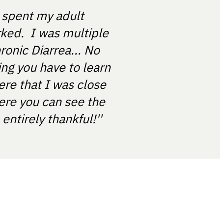
e spent my adult
rked. I was multiple
ronic Diarrea... No
ing you have to learn
ere that I was close
ere you can see the
ntirely thankful!''