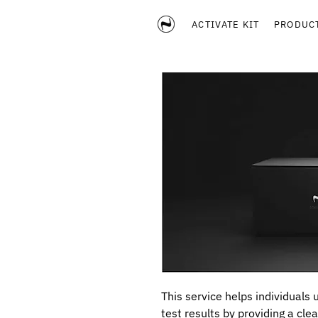
ACTIVATE KIT
PRODUC
This service helps individuals
test results by providing a clea