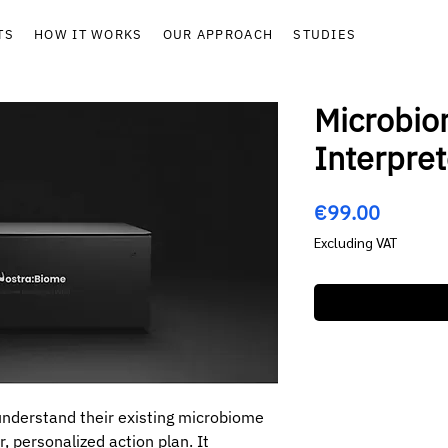
TS
HOW IT WORKS
OUR APPROACH
STUDIES
Microbio
Interpret
Price
€99.00
Excluding VAT
 understand their existing microbiome
r, personalized action plan. It