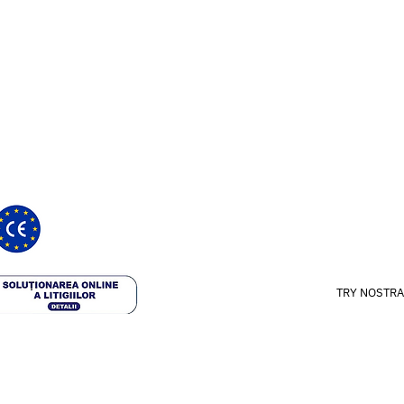
How it works
ght provide medical recommendations
ts and certified medical device
 with the registration number:
Our approach
24
Science & Studie
Blog
TRY NOSTRA
 rights reserved.
Terms & Conditio