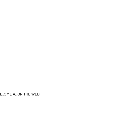
About us
Contact Us
s
Activate kit
For Enterprise
BIOME AI ON THE WEB
ns
Privacy
Imprint