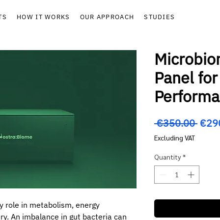
TS
HOW IT WORKS
OUR APPROACH
STUDIES
Microbio
Panel for
Perform
Regu
 €350.00 
€29
Price
Excluding VAT
Quantity
*
y role in metabolism, energy
ry. An imbalance in gut bacteria can