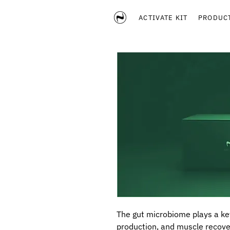
ACTIVATE KIT
PRODUC
The gut microbiome plays a ke
production, and muscle recove