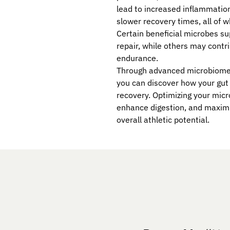
lead to increased inflammation
slower recovery times, all of 
Certain beneficial microbes s
repair, while others may contr
endurance.
Through advanced microbiome t
you can discover how your gut
recovery. Optimizing your mic
enhance digestion, and maximi
overall athletic potential.