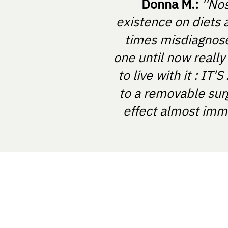
Donna M.:
''No
existence on diets 
times misdiagnosed
one until now really
to live with it : I
to a removable sur
effect almost imme
NOSTRABIOME SRL
Nicolae Balcescu Street, Arad, Rom