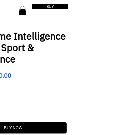
BUY
me Intelligence
 Sport &
ance
lar
Sale
0.00
Price
BUY NOW