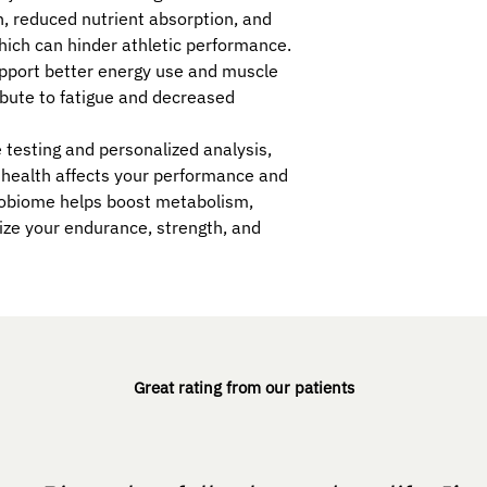
, reduced nutrient absorption, and
which can hinder athletic performance.
upport better energy use and muscle
ibute to fatigue and decreased
esting and personalized analysis,
 health affects your performance and
robiome helps boost metabolism,
ze your endurance, strength, and
Great rating from our patients