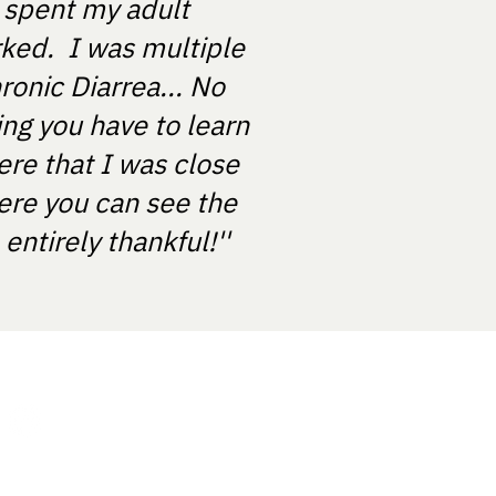
e spent my adult
rked. I was multiple
ronic Diarrea... No
ing you have to learn
ere that I was close
ere you can see the
ntirely thankful!''