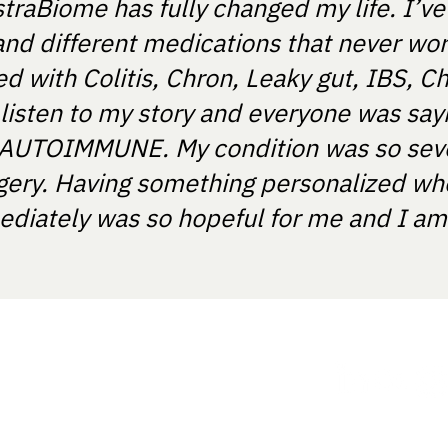
straBiome has fully changed my life. I’v
and different medications that never wo
 with Colitis, Chron, Leaky gut, IBS, Ch
 listen to my story and everyone was say
T'S AUTOIMMUNE. My condition was so sev
gery. Having something personalized wh
diately was so hopeful for me and I am e
ania.