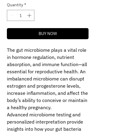
Quantity
*
BUY NOW
The gut microbiome plays a vital role
in hormone regulation, nutrient
absorption, and immune function—all
essential for reproductive health. An
imbalanced microbiome can disrupt
estrogen and progesterone levels,
increase inflammation, and affect the
body’s ability to conceive or maintain
a healthy pregnancy.
Advanced microbiome testing and
personalized interpretation provide
insights into how your gut bacteria