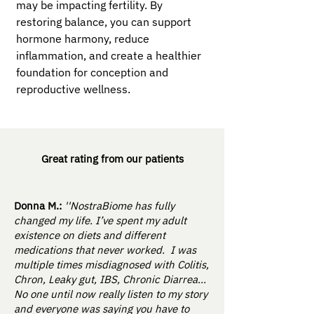
may be impacting fertility. By
restoring balance, you can support
hormone harmony, reduce
inflammation, and create a healthier
foundation for conception and
reproductive wellness.
Great rating from our patients
Donna M.:
''NostraBiome has fully
changed my life. I’ve spent my adult
existence on diets and different
medications that never worked. I was
multiple times misdiagnosed with Colitis,
Chron, Leaky gut, IBS, Chronic Diarrea...
No one until now really listen to my story
and everyone was saying you have to