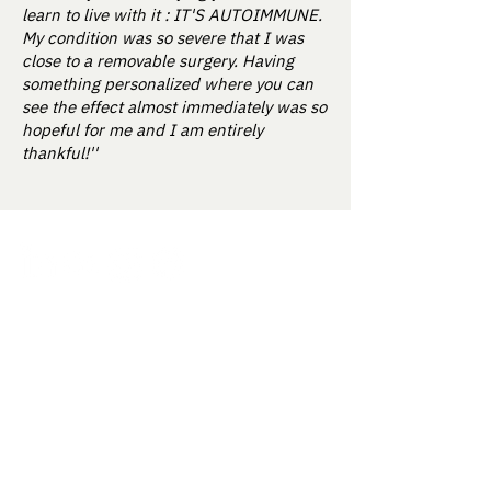
learn to live with it : IT'S AUTOIMMUNE.
My condition was so severe that I was
close to a removable surgery. Having
something personalized where you can
see the effect almost immediately was so
hopeful for me and I am entirely
thankful!''
How it works
About us
Our approach
Contact Us
Science & Studies
Activate kit
For Enterprise
Blog