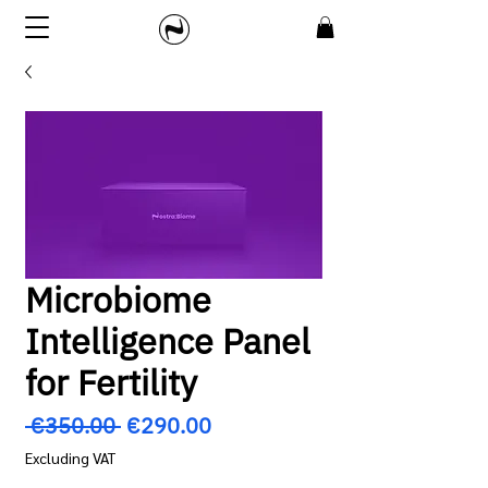
Microbiome
Intelligence Panel
for Fertility
Regular
Sale
 €350.00 
€290.00
Price
Price
Excluding VAT