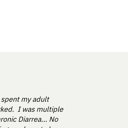
e spent my adult
rked. I was multiple
ronic Diarrea... No