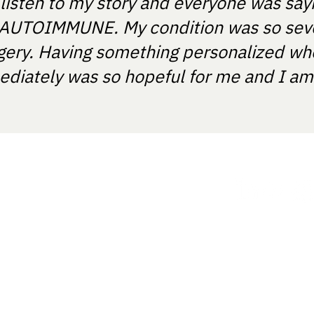
 listen to my story and everyone was say
T'S AUTOIMMUNE. My condition was so sev
gery. Having something personalized wh
diately was so hopeful for me and I am e
ania.
How it works
ght provide medical recommendations
ts and certified medical device
 with the registration number:
Our approach