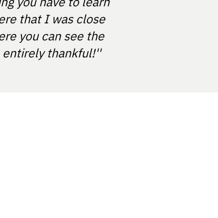
ing you have to learn
ere that I was close
ere you can see the
ntirely thankful!''
About us
Contact Us