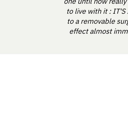
one until now really
to live with it : I
to a removable sur
effect almost imme
NOSTRABIOME SRL
Nicolae Balcescu Street, Arad, Rom
NostraBiome SRL in some cases mi
and diagnosis based on certified tes
software registered in the EUDAMED
RO-MF-000044337.