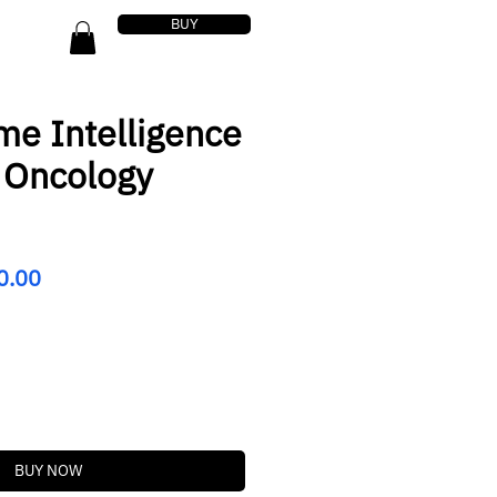
BUY
me Intelligence
r Oncology
lar
Sale
0.00
Price
BUY NOW