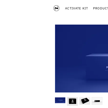
ACTIVATE KIT
PRODUC