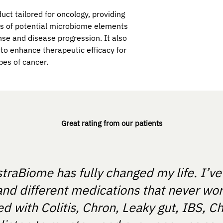
uct tailored for oncology, providing
is of potential microbiome elements
se and disease progression. It also
to enhance therapeutic efficacy for
pes of cancer.
Great rating from our patients
straBiome has fully changed my life. I’v
and different medications that never wo
 with Colitis, Chron, Leaky gut, IBS, Ch