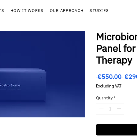
TS
HOW IT WORKS
OUR APPROACH
STUDIES
Microbio
Panel fo
Therapy
Regu
 €550.00 
€29
Price
Excluding VAT
Quantity
*