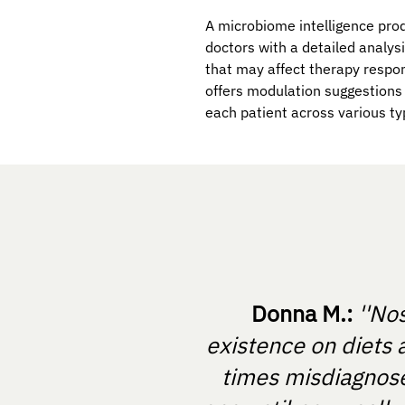
A microbiome intelligence prod
doctors with a detailed analys
that may affect therapy respon
offers modulation suggestions 
each patient across various ty
Donna M.:
''No
existence on diets 
times misdiagnosed