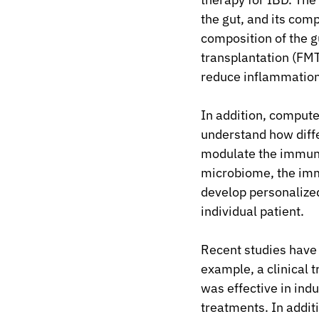
the gut, and its comp
composition of the g
transplantation (FM
reduce inflammation
In addition, compute
understand how diff
modulate the immune
microbiome, the imm
develop personalized
individual patient.
Recent studies have 
example, a clinical 
was effective in indu
treatments. In additi