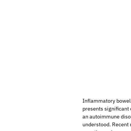
Inflammatory bowel d
presents significant 
an autoimmune disord
understood. Recent r