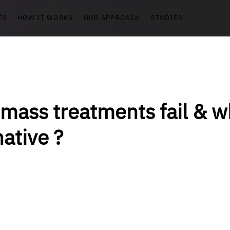
TS
HOW IT WORKS
OUR APPROACH
STUDIES
mass treatments fail & wh
native ?