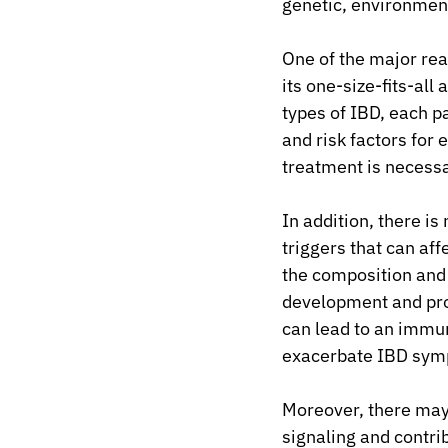
genetic, environment
One of the major rea
its one-size-fits-all
types of IBD, each p
and risk factors for 
treatment is necess
In addition, there i
triggers that can af
the composition and d
development and prog
can lead to an immun
exacerbate IBD sym
Moreover, there may 
signaling and contr