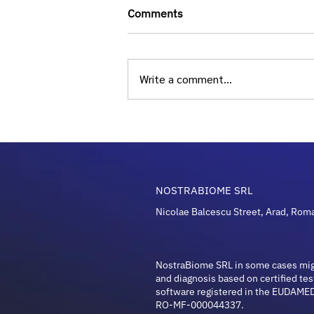
Comments
Write a comment...
Longevity and Microbiome
Guide: Unlocking Health in
2026
NOSTRABIOME SRL
Nicolae Balcescu Street, Arad, Rom
NostraBiome SRL in some cases mi
and diagnosis based on certified tes
software registered in the EUDAMED
RO-MF-000044337.