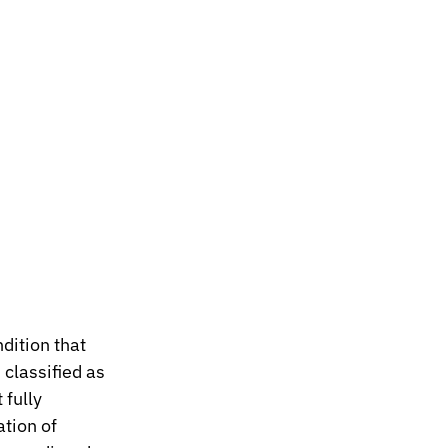
dition that 
classified as 
fully 
tion of 