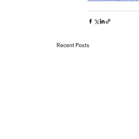
Recent Posts