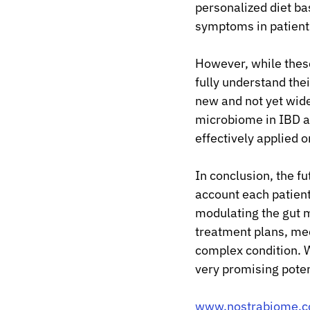
personalized diet b
symptoms in patient
However, while thes
fully understand their
new and not yet widel
microbiome in IBD an
effectively applied o
In conclusion, the fu
account each patien
modulating the gut 
treatment plans, med
complex condition. 
very promising poten
www.nostrabiome.