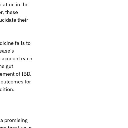
ation in the 
r, these 
ucidate their 
cine fails to 
ease's 
 account each 
he gut 
ement of IBD. 
 outcomes for 
dition.
a promising 
s that live in 