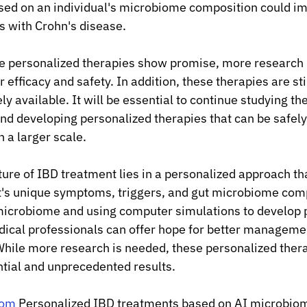
ased on an individual's microbiome composition could i
s with Crohn's disease.
e personalized therapies show promise, more research 
 efficacy and safety. In addition, these therapies are stil
y available. It will be essential to continue studying the 
d developing personalized therapies that can be safely
n a larger scale.
ture of IBD treatment lies in a personalized approach tha
t's unique symptoms, triggers, and gut microbiome comp
microbiome and using computer simulations to develop 
ical professionals can offer hope for better management
While more research is needed, these personalized ther
tial and unprecedented results.
com
 Personalized IBD treatments based on AI microbio