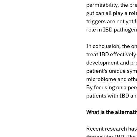
permeability, the pr
gut can all play a r
triggers are not yet 
role in IBD pathogen
In conclusion, the o
treat IBD effectively
development and pro
patient's unique symp
microbiome and othe
By focusing on a pe
patients with IBD an
What is the alternat
Recent research has
therapy for IBD. The