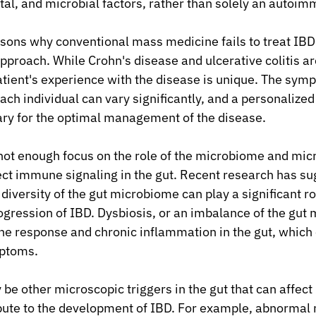
al, and microbial factors, rather than solely an autoim
sons why conventional mass medicine fails to treat IBD e
 approach. While Crohn's disease and ulcerative colitis a
atient's experience with the disease is unique. The symp
each individual can vary significantly, and a personalize
ary for the optimal management of the disease.
s not enough focus on the role of the microbiome and mic
fect immune signaling in the gut. Recent research has su
iversity of the gut microbiome can play a significant rol
ression of IBD. Dysbiosis, or an imbalance of the gut 
e response and chronic inflammation in the gut, which 
ptoms.
be other microscopic triggers in the gut that can affec
ibute to the development of IBD. For example, abnormal