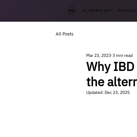
ACTIVATE KIT
PRODUC
All Posts
Mar 23, 2023
3 min read
Why IBD 
the alter
Updated:
Dec 23, 2025