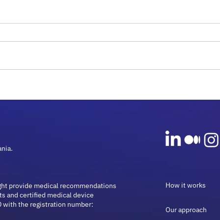
Rare Diseases and
Micr
Microbiome Guide: Insights
Onco
for 2026
Guid
ania.
How it works
ght provide medical recommendations
ts and certified medical device
 with the registration number:
Our approach