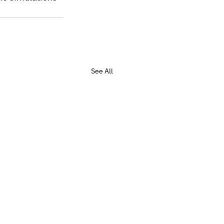
See All