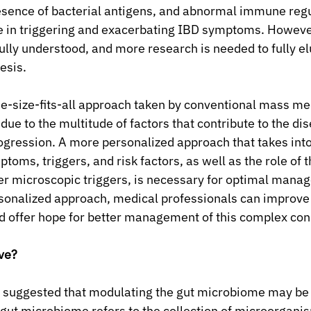
esence of bacterial antigens, and abnormal immune regul
ole in triggering and exacerbating IBD symptoms. Howeve
fully understood, and more research is needed to fully el
esis.
ne-size-fits-all approach taken by conventional mass medi
 due to the multitude of factors that contribute to the dis
gression. A more personalized approach that takes into
toms, triggers, and risk factors, as well as the role of t
r microscopic triggers, is necessary for optimal manag
rsonalized approach, medical professionals can improve
d offer hope for better management of this complex con
ive?
 suggested that modulating the gut microbiome may be 
 gut microbiome refers to the collection of microorganism