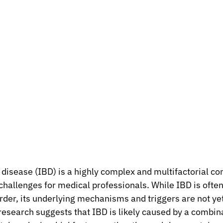
isease (IBD) is a highly complex and multifactorial con
challenges for medical professionals. While IBD is often 
er, its underlying mechanisms and triggers are not yet 
esearch suggests that IBD is likely caused by a combina