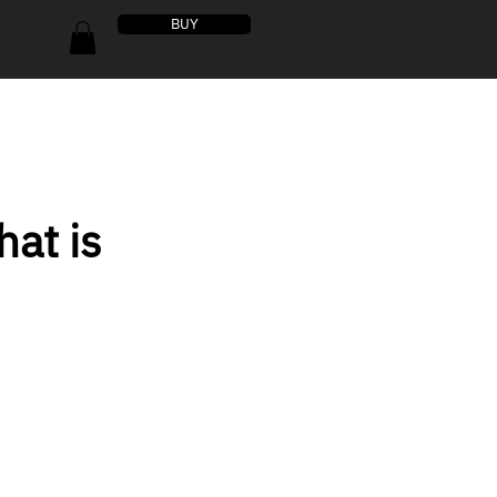
BUY
at is