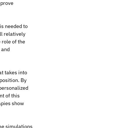
mprove 
is needed to 
l relatively 
role of the 
 and 
t takes into 
osition. By 
personalized 
 of this 
apies show 
me simulations