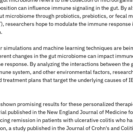
osition can influence immune signaling in the gut. By al
ut microbiome through probiotics, prebiotics, or fecal m
T), researchers hope to modulate the immune response i
.
r simulations and machine learning techniques are bein
erent changes in the gut microbiome can impact immune
 response. By analyzing the interactions between the g
une system, and other environmental factors, research
 treatment plans that target the underlying causes of I
shown promising results for these personalized therapie
trial published in the New England Journal of Medicine f
cing remission in patients with ulcerative colitis who ha
on, a study published in the Journal of Crohn's and Coliti