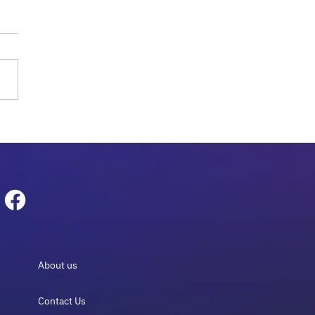
obiome Sequencing for
logy: The Essential
e 2026
About us
Contact Us