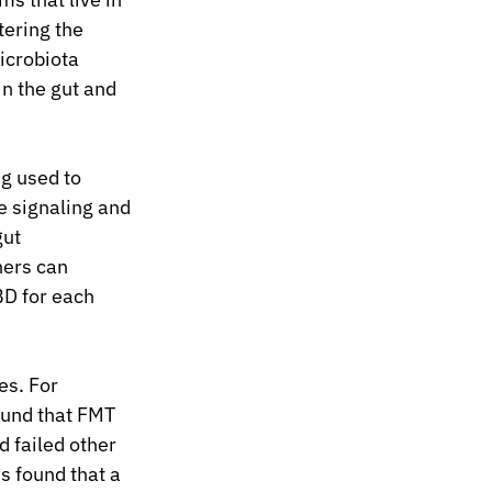
tering the 
icrobiota 
n the gut and 
g used to 
 signaling and 
ut 
ers can 
BD for each 
s. For 
ound that FMT 
d failed other 
s found that a 