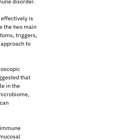
mune disorder.
ffectively is 
re the two main 
toms, triggers, 
d approach to 
roscopic 
ggested that 
e in the 
microbiome, 
can 
t immune 
 mucosal 