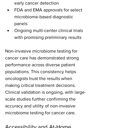
early cancer detection
FDA and EMA approvals for select 
microbiome-based diagnostic 
panels
Ongoing multi-center clinical trials 
with promising preliminary results
Non-invasive microbiome testing for 
cancer care has demonstrated strong 
performance across diverse patient 
populations. This consistency helps 
oncologists trust the results when 
making critical treatment decisions.
Clinical validation is ongoing, with large-
scale studies further confirming the 
accuracy and utility of non-invasive 
microbiome testing for cancer care.
Accessibility and At-Home 