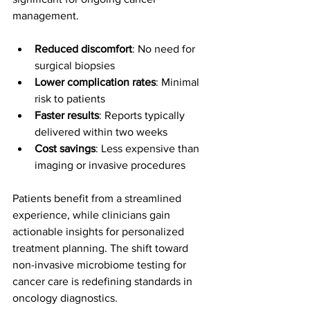
management.
Reduced discomfort
: No need for 
surgical biopsies
Lower complication rates
: Minimal 
risk to patients
Faster results
: Reports typically 
delivered within two weeks
Cost savings
: Less expensive than 
imaging or invasive procedures
Patients benefit from a streamlined 
experience, while clinicians gain 
actionable insights for personalized 
treatment planning. The shift toward 
non-invasive microbiome testing for 
cancer care is redefining standards in 
oncology diagnostics.