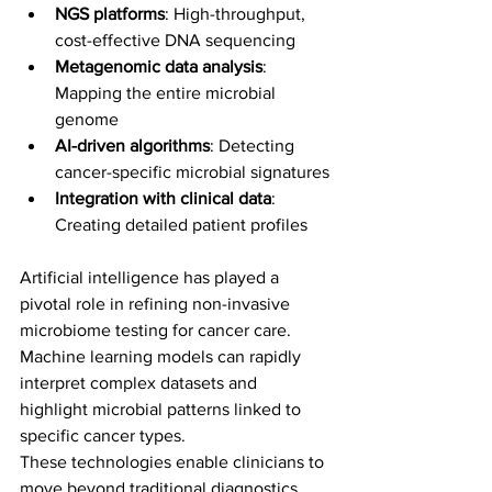
NGS platforms
: High-throughput, 
cost-effective DNA sequencing
Metagenomic data analysis
: 
Mapping the entire microbial 
genome
AI-driven algorithms
: Detecting 
cancer-specific microbial signatures
Integration with clinical data
: 
Creating detailed patient profiles
Artificial intelligence has played a 
pivotal role in refining non-invasive 
microbiome testing for cancer care. 
Machine learning models can rapidly 
interpret complex datasets and 
highlight microbial patterns linked to 
specific cancer types.
These technologies enable clinicians to 
move beyond traditional diagnostics, 