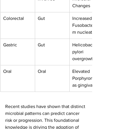
Changes
Colorectal
Gut
Increased 
Fusobacteriu
m nucleatum
Gastric
Gut
Helicobacter 
pylori 
overgrowth
Oral
Oral
Elevated 
Porphyromon
as gingivalis
Recent studies have shown that distinct 
microbial patterns can predict cancer 
risk or progression. This foundational 
knowledge is driving the adoption of 