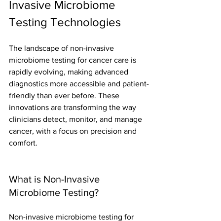
Invasive Microbiome 
Testing Technologies
The landscape of non-invasive 
microbiome testing for cancer care is 
rapidly evolving, making advanced 
diagnostics more accessible and patient-
friendly than ever before. These 
innovations are transforming the way 
clinicians detect, monitor, and manage 
cancer, with a focus on precision and 
comfort.
What is Non-Invasive 
Microbiome Testing?
Non-invasive microbiome testing for 