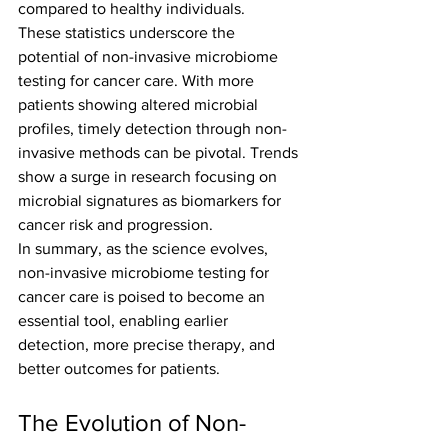
compared to healthy individuals.
These statistics underscore the 
potential of non-invasive microbiome 
testing for cancer care. With more 
patients showing altered microbial 
profiles, timely detection through non-
invasive methods can be pivotal. Trends 
show a surge in research focusing on 
microbial signatures as biomarkers for 
cancer risk and progression.
In summary, as the science evolves, 
non-invasive microbiome testing for 
cancer care is poised to become an 
essential tool, enabling earlier 
detection, more precise therapy, and 
better outcomes for patients.
The Evolution of Non-