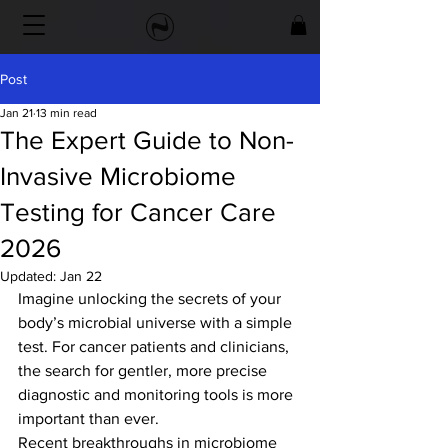
Post
Jan 21
13 min read
The Expert Guide to Non-
Invasive Microbiome
Testing for Cancer Care
2026
Updated:
Jan 22
Imagine unlocking the secrets of your 
body’s microbial universe with a simple 
test. For cancer patients and clinicians, 
the search for gentler, more precise 
diagnostic and monitoring tools is more 
important than ever.
Recent breakthroughs in microbiome 