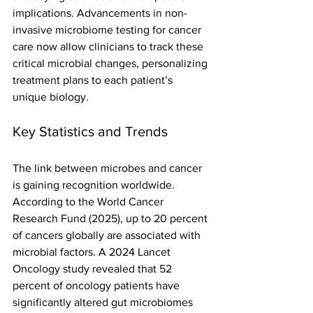
implications. Advancements in non-
invasive microbiome testing for cancer 
care now allow clinicians to track these 
critical microbial changes, personalizing 
treatment plans to each patient’s 
unique biology.
Key Statistics and Trends
The link between microbes and cancer 
is gaining recognition worldwide. 
According to the World Cancer 
Research Fund (2025), up to 20 percent 
of cancers globally are associated with 
microbial factors. A 2024 Lancet 
Oncology study revealed that 52 
percent of oncology patients have 
significantly altered gut microbiomes 