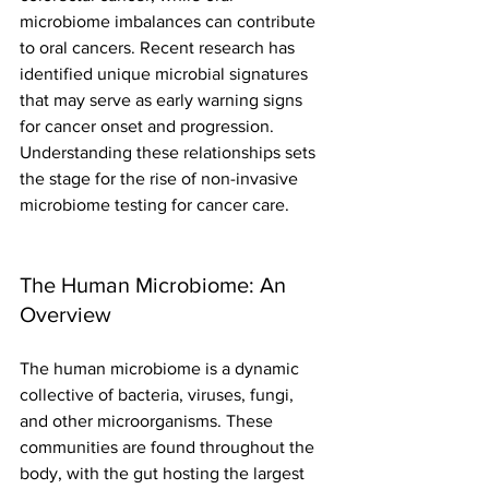
microbiome imbalances can contribute 
to oral cancers. Recent research has 
identified unique microbial signatures 
that may serve as early warning signs 
for cancer onset and progression. 
Understanding these relationships sets 
the stage for the rise of non-invasive 
microbiome testing for cancer care.
The Human Microbiome: An 
Overview
The human microbiome is a dynamic 
collective of bacteria, viruses, fungi, 
and other microorganisms. These 
communities are found throughout the 
body, with the gut hosting the largest 