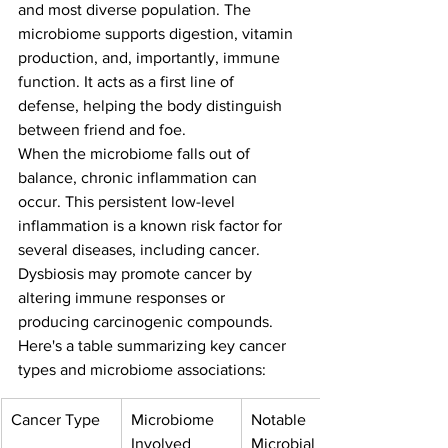
and most diverse population. The 
microbiome supports digestion, vitamin 
production, and, importantly, immune 
function. It acts as a first line of 
defense, helping the body distinguish 
between friend and foe.
When the microbiome falls out of 
balance, chronic inflammation can 
occur. This persistent low-level 
inflammation is a known risk factor for 
several diseases, including cancer. 
Dysbiosis may promote cancer by 
altering immune responses or 
producing carcinogenic compounds.
Here's a table summarizing key cancer 
types and microbiome associations:
Cancer Type
Microbiome 
Notable 
Involved
Microbial 