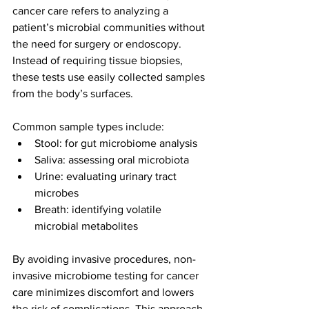
cancer care refers to analyzing a 
patient’s microbial communities without 
the need for surgery or endoscopy. 
Instead of requiring tissue biopsies, 
these tests use easily collected samples 
from the body’s surfaces.
Common sample types include:
Stool: for gut microbiome analysis
Saliva: assessing oral microbiota
Urine: evaluating urinary tract 
microbes
Breath: identifying volatile 
microbial metabolites
By avoiding invasive procedures, non-
invasive microbiome testing for cancer 
care minimizes discomfort and lowers 
the risk of complications. This approach 