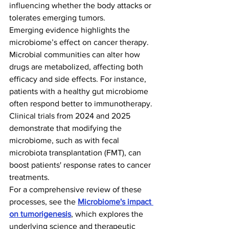
influencing whether the body attacks or 
tolerates emerging tumors.
Emerging evidence highlights the 
microbiome’s effect on cancer therapy. 
Microbial communities can alter how 
drugs are metabolized, affecting both 
efficacy and side effects. For instance, 
patients with a healthy gut microbiome 
often respond better to immunotherapy. 
Clinical trials from 2024 and 2025 
demonstrate that modifying the 
microbiome, such as with fecal 
microbiota transplantation (FMT), can 
boost patients' response rates to cancer 
treatments.
For a comprehensive review of these 
processes, see the 
Microbiome's impact 
on tumorigenesis
, which explores the 
underlying science and therapeutic 