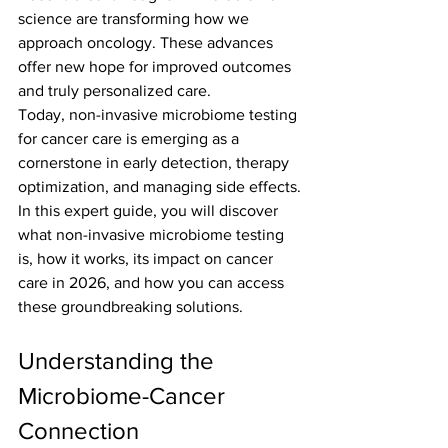
science are transforming how we 
approach oncology. These advances 
offer new hope for improved outcomes 
and truly personalized care.
Today, non-invasive microbiome testing 
for cancer care is emerging as a 
cornerstone in early detection, therapy 
optimization, and managing side effects.
In this expert guide, you will discover 
what non-invasive microbiome testing 
is, how it works, its impact on cancer 
care in 2026, and how you can access 
these groundbreaking solutions.
Understanding the 
Microbiome-Cancer 
Connection