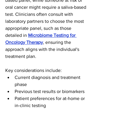
based panel, while someone at risk of 
oral cancer might require a saliva-based 
test. Clinicians often consult with 
laboratory partners to choose the most 
appropriate panel, such as those 
detailed in 
Microbiome Testing for 
Oncology Therapy
, ensuring the 
approach aligns with the individual's 
treatment plan.
Key considerations include:
Current diagnosis and treatment 
phase
Previous test results or biomarkers
Patient preferences for at-home or 
in-clinic testing
Careful assessment and selection help 
maximize the clinical value of non-