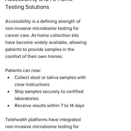
Testing Solutions
Accessibility is a defining strength of 
non-invasive microbiome testing for 
cancer care. At-home collection kits 
have become widely available, allowing 
patients to provide samples in the 
comfort of their own homes.
Patients can now:
Collect stool or saliva samples with 
clear instructions
Ship samples securely to certified 
laboratories
Receive results within 7 to 14 days
Telehealth platforms have integrated 
non-invasive microbiome testing for 