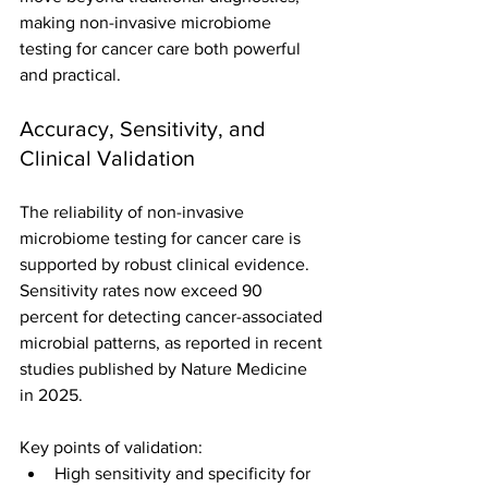
making non-invasive microbiome 
testing for cancer care both powerful 
and practical.
Accuracy, Sensitivity, and 
Clinical Validation
The reliability of non-invasive 
microbiome testing for cancer care is 
supported by robust clinical evidence. 
Sensitivity rates now exceed 90 
percent for detecting cancer-associated 
microbial patterns, as reported in recent 
studies published by Nature Medicine 
in 2025.
Key points of validation:
High sensitivity and specificity for 