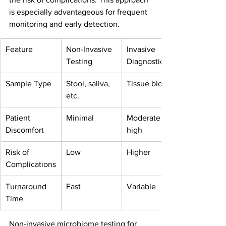
is especially advantageous for frequent 
monitoring and early detection.
Feature
Non-Invasive 
Invasive 
Testing
Diagnostics
Sample Type
Stool, saliva, 
Tissue biopsy
etc.
Patient 
Minimal
Moderate to 
Discomfort
high
Risk of 
Low
Higher
Complications
Turnaround 
Fast
Variable
Time
Non-invasive microbiome testing for 