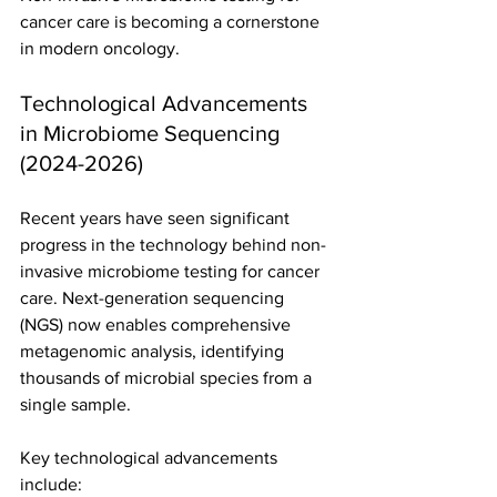
cancer care is becoming a cornerstone 
in modern oncology.
Technological Advancements 
in Microbiome Sequencing 
(2024-2026)
Recent years have seen significant 
progress in the technology behind non-
invasive microbiome testing for cancer 
care. Next-generation sequencing 
(NGS) now enables comprehensive 
metagenomic analysis, identifying 
thousands of microbial species from a 
single sample.
Key technological advancements 
include: