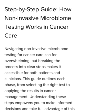
Step-by-Step Guide: How 
Non-Invasive Microbiome 
Testing Works in Cancer 
Care
Navigating non-invasive microbiome 
testing for cancer care can feel 
overwhelming, but breaking the 
process into clear steps makes it 
accessible for both patients and 
clinicians. This guide outlines each 
phase, from selecting the right test to 
applying the results in cancer 
management. Understanding these 
steps empowers you to make informed 
decisions and take full advantage of this 