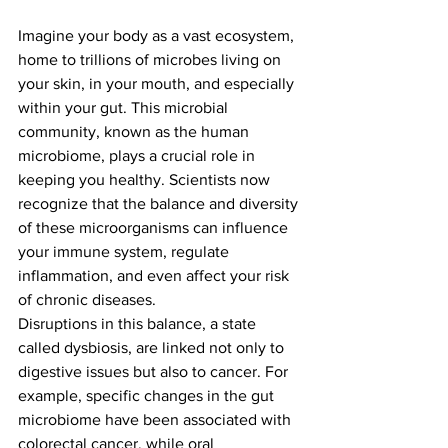
Imagine your body as a vast ecosystem, 
home to trillions of microbes living on 
your skin, in your mouth, and especially 
within your gut. This microbial 
community, known as the human 
microbiome, plays a crucial role in 
keeping you healthy. Scientists now 
recognize that the balance and diversity 
of these microorganisms can influence 
your immune system, regulate 
inflammation, and even affect your risk 
of chronic diseases.
Disruptions in this balance, a state 
called dysbiosis, are linked not only to 
digestive issues but also to cancer. For 
example, specific changes in the gut 
microbiome have been associated with 
colorectal cancer, while oral 