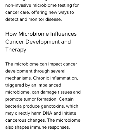
non-invasive microbiome testing for 
cancer care, offering new ways to 
detect and monitor disease.
How Microbiome Influences 
Cancer Development and 
Therapy
The microbiome can impact cancer 
development through several 
mechanisms. Chronic inflammation, 
triggered by an imbalanced 
microbiome, can damage tissues and 
promote tumor formation. Certain 
bacteria produce genotoxins, which 
may directly harm DNA and initiate 
cancerous changes. The microbiome 
also shapes immune responses, 