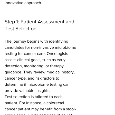
innovative approach.
Step 1: Patient Assessment and 
Test Selection
The journey begins with identifying 
candidates for non-invasive microbiome 
testing for cancer care. Oncologists 
assess clinical goals, such as early 
detection, monitoring, or therapy 
guidance. They review medical history, 
cancer type, and risk factors to 
determine if microbiome testing can 
provide valuable insights.
Test selection is tailored to each 
patient. For instance, a colorectal 
cancer patient may benefit from a stool-