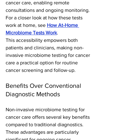
cancer care, enabling remote 
consultations and ongoing monitoring. 
For a closer look at how these tests 
work at home, see 
How At-Home 
Microbiome Tests Work
.
This accessibility empowers both 
patients and clinicians, making non-
invasive microbiome testing for cancer 
care a practical option for routine 
cancer screening and follow-up.
Benefits Over Conventional 
Diagnostic Methods
Non-invasive microbiome testing for 
cancer care offers several key benefits 
compared to traditional diagnostics. 
These advantages are particularly 
significant for ongoing cancer 