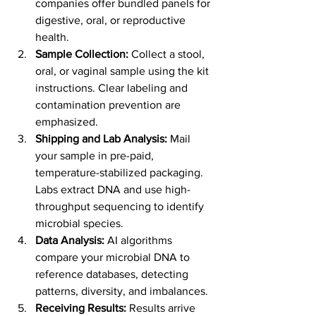
companies offer bundled panels for 
digestive, oral, or reproductive 
health.
Sample Collection:
 Collect a stool, 
oral, or vaginal sample using the kit 
instructions. Clear labeling and 
contamination prevention are 
emphasized.
Shipping and Lab Analysis:
 Mail 
your sample in pre-paid, 
temperature-stabilized packaging. 
Labs extract DNA and use high-
throughput sequencing to identify 
microbial species.
Data Analysis:
 AI algorithms 
compare your microbial DNA to 
reference databases, detecting 
patterns, diversity, and imbalances.
Receiving Results:
 Results arrive 