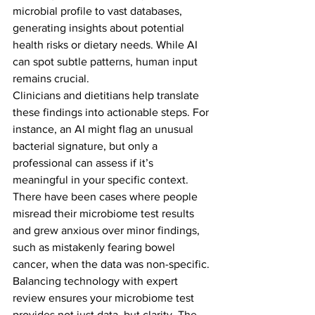
microbial profile to vast databases, 
generating insights about potential 
health risks or dietary needs. While AI 
can spot subtle patterns, human input 
remains crucial.
Clinicians and dietitians help translate 
these findings into actionable steps. For 
instance, an AI might flag an unusual 
bacterial signature, but only a 
professional can assess if it’s 
meaningful in your specific context. 
There have been cases where people 
misread their microbiome test results 
and grew anxious over minor findings, 
such as mistakenly fearing bowel 
cancer, when the data was non-specific.
Balancing technology with expert 
review ensures your microbiome test 
provides not just data, but clarity. The 