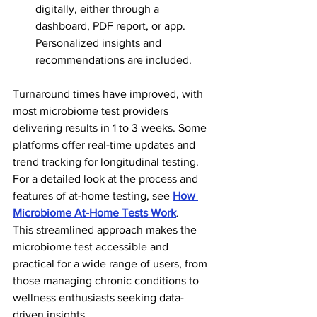
digitally, either through a 
dashboard, PDF report, or app. 
Personalized insights and 
recommendations are included.
Turnaround times have improved, with 
most microbiome test providers 
delivering results in 1 to 3 weeks. Some 
platforms offer real-time updates and 
trend tracking for longitudinal testing. 
For a detailed look at the process and 
features of at-home testing, see 
How 
Microbiome At-Home Tests Work
.
This streamlined approach makes the 
microbiome test accessible and 
practical for a wide range of users, from 
those managing chronic conditions to 
wellness enthusiasts seeking data-
driven insights.