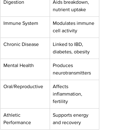
Digestion
Aids breakdown, 
nutrient uptake
Immune System
Modulates immune 
cell activity
Chronic Disease
Linked to IBD, 
diabetes, obesity
Mental Health
Produces 
neurotransmitters
Oral/Reproductive
Affects 
inflammation, 
fertility
Athletic 
Supports energy 
Performance
and recovery