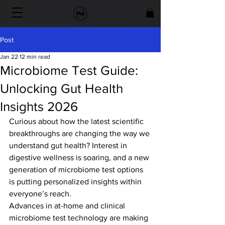
Post
Jan 22
12 min read
Microbiome Test Guide:
Unlocking Gut Health
Insights 2026
Curious about how the latest scientific 
breakthroughs are changing the way we 
understand gut health? Interest in 
digestive wellness is soaring, and a new 
generation of microbiome test options 
is putting personalized insights within 
everyone’s reach.
Advances in at-home and clinical 
microbiome test technology are making 