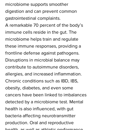
microbiome supports smoother 
digestion and can prevent common 
gastrointestinal complaints.
A remarkable 70 percent of the body’s 
immune cells reside in the gut. The 
microbiome helps train and regulate 
these immune responses, providing a 
frontline defense against pathogens. 
Disruptions in microbial balance may 
contribute to autoimmune disorders, 
allergies, and increased inflammation.
Chronic conditions such as IBD, IBS, 
obesity, diabetes, and even some 
cancers have been linked to imbalances 
detected by a microbiome test. Mental 
health is also influenced, with gut 
bacteria affecting neurotransmitter 
production. Oral and reproductive 
health, as well as athletic performance, 