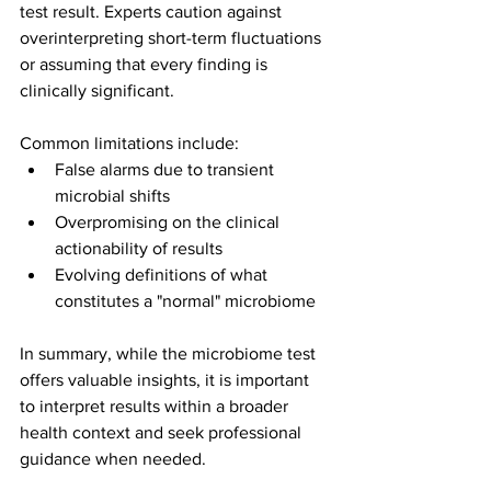
test result. Experts caution against 
overinterpreting short-term fluctuations 
or assuming that every finding is 
clinically significant.
Common limitations include:
False alarms due to transient 
microbial shifts
Overpromising on the clinical 
actionability of results
Evolving definitions of what 
constitutes a "normal" microbiome
In summary, while the microbiome test 
offers valuable insights, it is important 
to interpret results within a broader 
health context and seek professional 
guidance when needed.