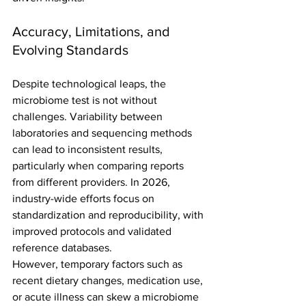
Accuracy, Limitations, and 
Evolving Standards
Despite technological leaps, the 
microbiome test is not without 
challenges. Variability between 
laboratories and sequencing methods 
can lead to inconsistent results, 
particularly when comparing reports 
from different providers. In 2026, 
industry-wide efforts focus on 
standardization and reproducibility, with 
improved protocols and validated 
reference databases.
However, temporary factors such as 
recent dietary changes, medication use, 
or acute illness can skew a microbiome 