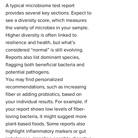
A typical microbiome test report 
provides several key sections. Expect to 
see a diversity score, which measures 
the variety of microbes in your sample. 
Higher diversity is often linked to 
resilience and health, but what’s 
considered “normal” is still evolving. 
Reports also list dominant species, 
flagging both beneficial bacteria and 
potential pathogens.
You may find personalized 
recommendations, such as increasing 
fiber or adding probiotics, based on 
your individual results. For example, if 
your report shows low levels of fiber-
loving bacteria, it might suggest more 
plant-based foods. Some reports also 
highlight inflammatory markers or gut 