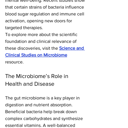
mental well-being. Recent studies show 
that certain strains of bacteria influence 
blood sugar regulation and immune cell 
activation, opening new doors for 
targeted therapies.
To explore more about the scientific 
foundation and clinical relevance of 
these discoveries, visit the 
Science and 
Clinical Studies on Microbiome
resource.
The Microbiome’s Role in 
Health and Disease
The gut microbiome is a key player in 
digestion and nutrient absorption. 
Beneficial bacteria help break down 
complex carbohydrates and synthesize 
essential vitamins. A well-balanced 