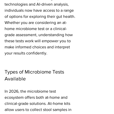
technologies and AI-driven analysis, 
individuals now have access to a range 
of options for exploring their gut health. 
Whether you are considering an at-
home microbiome test or a clinical-
grade assessment, understanding how 
these tests work will empower you to 
make informed choices and interpret 
your results confidently.
Types of Microbiome Tests 
Available
In 2026, the microbiome test 
ecosystem offers both at-home and 
clinical-grade solutions. At-home kits 
allow users to collect stool samples in 