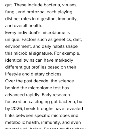
gut. These include bacteria, viruses, 
fungi, and protozoa, each playing 
distinct roles in digestion, immunity, 
and overall health.
Every individual’s microbiome is 
unique. Factors such as genetics, diet, 
environment, and daily habits shape 
this microbial signature. For example, 
identical twins can have markedly 
different gut profiles based on their 
lifestyle and dietary choices.
Over the past decade, the science 
behind the microbiome test has 
advanced rapidly. Early research 
focused on cataloging gut bacteria, but 
by 2026, breakthroughs have revealed 
links between specific microbes and 
metabolic health, immunity, and even 