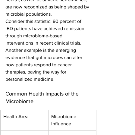
are now recognized as being shaped by 
microbial populations.
Consider this statistic: 90 percent of 
IBD patients have achieved remission 
through microbiome-based 
interventions in recent clinical trials. 
Another example is the emerging 
evidence that gut microbes can alter 
how patients respond to cancer 
therapies, paving the way for 
personalized medicine.
Common Health Impacts of the 
Microbiome
Health Area
Microbiome 
Influence