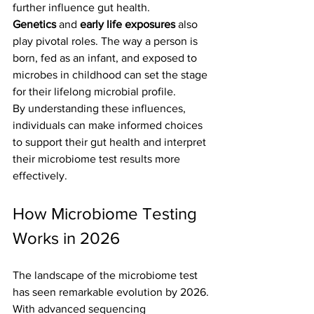
further influence gut health.
Genetics
 and 
early life exposures
 also 
play pivotal roles. The way a person is 
born, fed as an infant, and exposed to 
microbes in childhood can set the stage 
for their lifelong microbial profile.
By understanding these influences, 
individuals can make informed choices 
to support their gut health and interpret 
their microbiome test results more 
effectively.
How Microbiome Testing 
Works in 2026
The landscape of the microbiome test 
has seen remarkable evolution by 2026. 
With advanced sequencing 