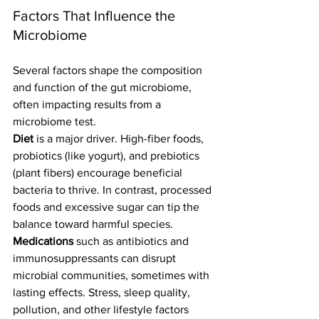
Factors That Influence the 
Microbiome
Several factors shape the composition 
and function of the gut microbiome, 
often impacting results from a 
microbiome test.
Diet
 is a major driver. High-fiber foods, 
probiotics (like yogurt), and prebiotics 
(plant fibers) encourage beneficial 
bacteria to thrive. In contrast, processed 
foods and excessive sugar can tip the 
balance toward harmful species.
Medications
 such as antibiotics and 
immunosuppressants can disrupt 
microbial communities, sometimes with 
lasting effects. Stress, sleep quality, 
pollution, and other lifestyle factors 