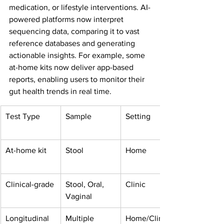
medication, or lifestyle interventions. AI-
powered platforms now interpret 
sequencing data, comparing it to vast 
reference databases and generating 
actionable insights. For example, some 
at-home kits now deliver app-based 
reports, enabling users to monitor their 
gut health trends in real time.
Test Type
Sample
Setting
At-home kit
Stool
Home
Clinical-grade
Stool, Oral, 
Clinic
Vaginal
Longitudinal
Multiple
Home/Clinic