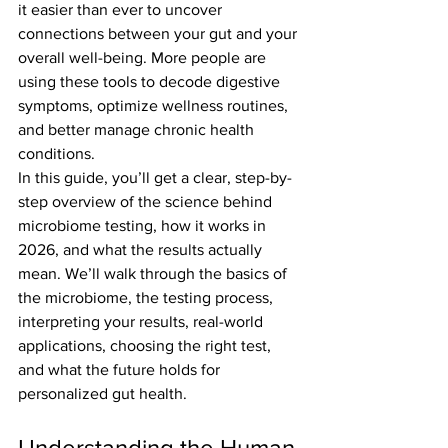
it easier than ever to uncover 
connections between your gut and your 
overall well-being. More people are 
using these tools to decode digestive 
symptoms, optimize wellness routines, 
and better manage chronic health 
conditions.
In this guide, you’ll get a clear, step-by-
step overview of the science behind 
microbiome testing, how it works in 
2026, and what the results actually 
mean. We’ll walk through the basics of 
the microbiome, the testing process, 
interpreting your results, real-world 
applications, choosing the right test, 
and what the future holds for 
personalized gut health.
Understanding the Human 