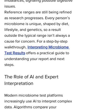
imbalances, signaling possible digestive 
issues.
Reference ranges are still being refined 
as research progresses. Every person’s 
microbiome is unique, shaped by diet, 
lifestyle, and genetics, so a result 
outside the typical range isn’t always a 
cause for concern. For a step-by-step 
walkthrough, 
Interpreting Microbiome 
Test Results
 offers a practical guide to 
understanding your report and next 
steps.
The Role of AI and Expert 
Interpretation
Modern microbiome test platforms 
increasingly use AI to interpret complex 
data. Algorithms compare your 