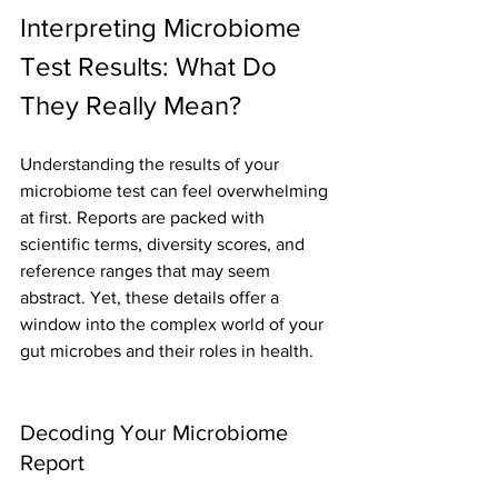
Interpreting Microbiome 
Test Results: What Do 
They Really Mean?
Understanding the results of your 
microbiome test can feel overwhelming 
at first. Reports are packed with 
scientific terms, diversity scores, and 
reference ranges that may seem 
abstract. Yet, these details offer a 
window into the complex world of your 
gut microbes and their roles in health.
Decoding Your Microbiome 
Report