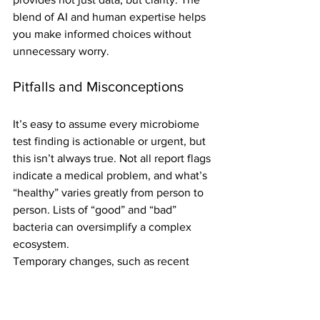
blend of AI and human expertise helps 
you make informed choices without 
unnecessary worry.
Pitfalls and Misconceptions
It’s easy to assume every microbiome 
test finding is actionable or urgent, but 
this isn’t always true. Not all report flags 
indicate a medical problem, and what’s 
“healthy” varies greatly from person to 
person. Lists of “good” and “bad” 
bacteria can oversimplify a complex 
ecosystem.
Temporary changes, such as recent 
illness, medication, or diet shifts, can 
also skew your results. Experts caution 
that for many healthy individuals, 