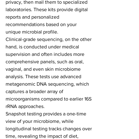
privacy, then mail them to specialized 
laboratories. These kits provide digital 
reports and personalized 
recommendations based on your 
unique microbial profile.
Clinical-grade sequencing, on the other 
hand, is conducted under medical 
supervision and often includes more 
comprehensive panels, such as oral, 
vaginal, and even skin microbiome 
analysis. These tests use advanced 
metagenomic DNA sequencing, which 
captures a broader array of 
microorganisms compared to earlier 16S 
rRNA approaches.
Snapshot testing provides a one-time 
view of your microbiome, while 
longitudinal testing tracks changes over 
time, revealing the impact of diet, 