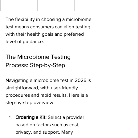
The flexibility in choosing a microbiome 
test means consumers can align testing 
with their health goals and preferred 
level of guidance.
The Microbiome Testing 
Process: Step-by-Step
Navigating a microbiome test in 2026 is 
straightforward, with user-friendly 
procedures and rapid results. Here is a 
step-by-step overview:
Ordering a Kit:
 Select a provider 
based on factors such as cost, 
privacy, and support. Many 