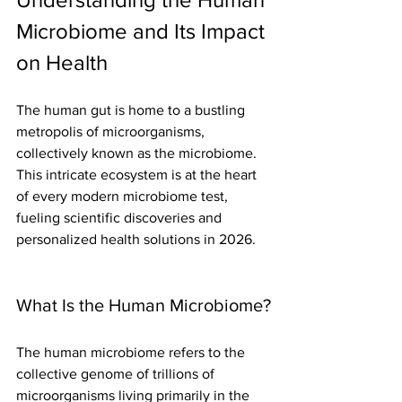
Microbiome and Its Impact 
on Health
The human gut is home to a bustling 
metropolis of microorganisms, 
collectively known as the microbiome. 
This intricate ecosystem is at the heart 
of every modern microbiome test, 
fueling scientific discoveries and 
personalized health solutions in 2026.
What Is the Human Microbiome?
The human microbiome refers to the 
collective genome of trillions of 
microorganisms living primarily in the 