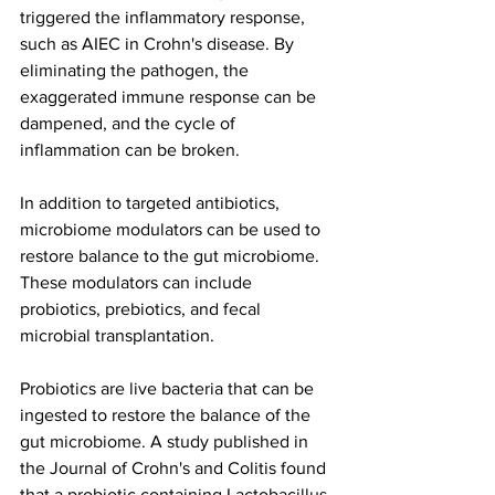
triggered the inflammatory response, 
such as AIEC in Crohn's disease. By 
eliminating the pathogen, the 
exaggerated immune response can be 
dampened, and the cycle of 
inflammation can be broken.
In addition to targeted antibiotics, 
microbiome modulators can be used to 
restore balance to the gut microbiome. 
These modulators can include 
probiotics, prebiotics, and fecal 
microbial transplantation.
Probiotics are live bacteria that can be 
ingested to restore the balance of the 
gut microbiome. A study published in 
the Journal of Crohn's and Colitis found 
that a probiotic containing Lactobacillus 