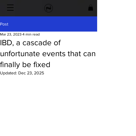
Post
Mar 23, 2023
4 min read
IBD, a cascade of
unfortunate events that can
finally be fixed
Updated:
Dec 23, 2025