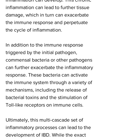
inflammation can lead to further tissue 
damage, which in turn can exacerbate 
the immune response and perpetuate 
the cycle of inflammation.
In addition to the immune response 
triggered by the initial pathogen, 
commensal bacteria or other pathogens 
can further exacerbate the inflammatory 
response. These bacteria can activate 
the immune system through a variety of 
mechanisms, including the release of 
bacterial toxins and the stimulation of 
Toll-like receptors on immune cells.
Ultimately, this multi-cascade set of 
inflammatory processes can lead to the 
development of IBD. While the exact 