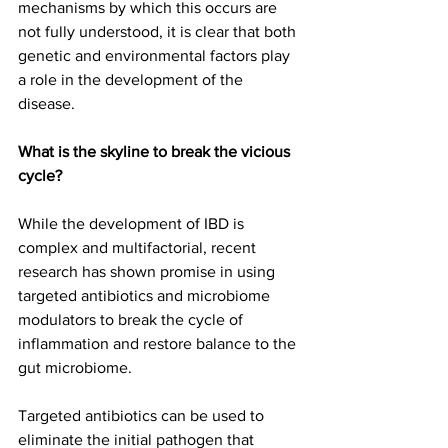
mechanisms by which this occurs are 
not fully understood, it is clear that both 
genetic and environmental factors play 
a role in the development of the 
disease.
What is the skyline to break the vicious 
cycle? 
While the development of IBD is 
complex and multifactorial, recent 
research has shown promise in using 
targeted antibiotics and microbiome 
modulators to break the cycle of 
inflammation and restore balance to the 
gut microbiome.
Targeted antibiotics can be used to 
eliminate the initial pathogen that 