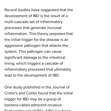
Recent studies have suggested that the 
development of IBD is the result of a 
multi-cascade set of inflammatory 
processes that generate mucosal 
inflammation. This theory proposes that 
the initial trigger for the disease is an 
aggressive pathogen that attacks the 
system. This pathogen can cause 
significant damage to the intestinal 
lining, which triggers a cascade of 
inflammatory processes that ultimately 
lead to the development of IBD.
One study published in the Journal of 
Crohn's and Colitis found that the initial 
trigger for IBD may be a group of 
bacteria called adherent-invasive 
Escherichia coli (AIEC). AIEC has been 