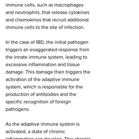
immune cells, such as macrophages 
and neutrophils, that release cytokines 
and chemokines that recruit additional 
immune cells to the site of infection.
In the case of IBD, the initial pathogen 
triggers an exaggerated response from 
the innate immune system, leading to 
excessive inflammation and tissue 
damage. This damage then triggers the 
activation of the adaptive immune 
system, which is responsible for the 
production of antibodies and the 
specific recognition of foreign 
pathogens.
As the adaptive immune system is 
activated, a state of chronic 
inflammation can develop. This chronic 