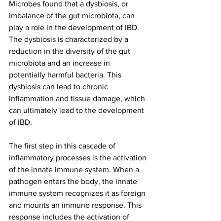
Microbes found that a dysbiosis, or 
imbalance of the gut microbiota, can 
play a role in the development of IBD. 
The dysbiosis is characterized by a 
reduction in the diversity of the gut 
microbiota and an increase in 
potentially harmful bacteria. This 
dysbiosis can lead to chronic 
inflammation and tissue damage, which 
can ultimately lead to the development 
of IBD.
The first step in this cascade of 
inflammatory processes is the activation 
of the innate immune system. When a 
pathogen enters the body, the innate 
immune system recognizes it as foreign 
and mounts an immune response. This 
response includes the activation of 