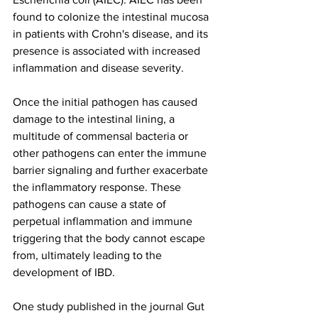
found to colonize the intestinal mucosa 
in patients with Crohn's disease, and its 
presence is associated with increased 
inflammation and disease severity.
Once the initial pathogen has caused 
damage to the intestinal lining, a 
multitude of commensal bacteria or 
other pathogens can enter the immune 
barrier signaling and further exacerbate 
the inflammatory response. These 
pathogens can cause a state of 
perpetual inflammation and immune 
triggering that the body cannot escape 
from, ultimately leading to the 
development of IBD.
One study published in the journal Gut 