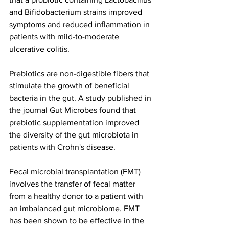
and Bifidobacterium strains improved 
symptoms and reduced inflammation in 
patients with mild-to-moderate 
ulcerative colitis.
Prebiotics are non-digestible fibers that 
stimulate the growth of beneficial 
bacteria in the gut. A study published in 
the journal Gut Microbes found that 
prebiotic supplementation improved 
the diversity of the gut microbiota in 
patients with Crohn's disease.
Fecal microbial transplantation (FMT) 
involves the transfer of fecal matter 
from a healthy donor to a patient with 
an imbalanced gut microbiome. FMT 
has been shown to be effective in the 