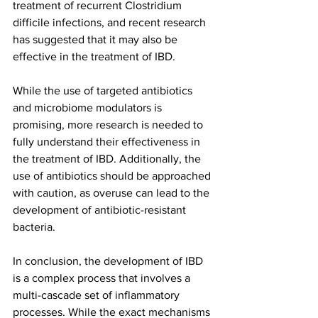
treatment of recurrent Clostridium 
difficile infections, and recent research 
has suggested that it may also be 
effective in the treatment of IBD.
While the use of targeted antibiotics 
and microbiome modulators is 
promising, more research is needed to 
fully understand their effectiveness in 
the treatment of IBD. Additionally, the 
use of antibiotics should be approached 
with caution, as overuse can lead to the 
development of antibiotic-resistant 
bacteria.
In conclusion, the development of IBD 
is a complex process that involves a 
multi-cascade set of inflammatory 
processes. While the exact mechanisms 