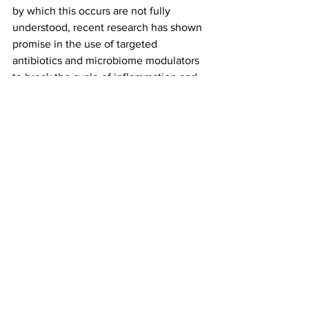
by which this occurs are not fully 
understood, recent research has shown 
promise in the use of targeted 
antibiotics and microbiome modulators 
to break the cycle of inflammation and 
restore balance to the gut microbiome. 
As research continues, these 
treatments may provide new options for 
patients with IBD, ultimately leading to 
improved outcomes and a better quality 
of life.
www.nostrabiome.com
 provides 
personalized IBD treatments based on 
AI and microbiome modulation